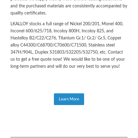
and the purchased materials are consistently accompanied by
quality certificates.
LKALLOY stocks a full range of Nickel 200/201, Monel 400,
Inconel 600/625/718, Incoloy 800H, Incoloy 825, and
Hastelloy B2/C22/C276, Titanium Gr.1/ Gr.2/ Gr.5, Copper
alloy C44300/C68700/C70600/C71500, Stainless steel
347H/904L, Duplex S31803/S32205/S32750, etc. Contact
us to get a free quote now! We would like to be one of your
long-term partners and will do our very best to serve you!
Learn More