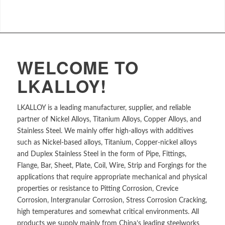
WELCOME TO
LKALLOY!
LKALLOY is a leading manufacturer, supplier, and reliable
partner of Nickel Alloys, Titanium Alloys, Copper Alloys, and
Stainless Steel. We mainly offer high-alloys with additives
such as Nickel-based alloys, Titanium, Copper-nickel alloys
and Duplex Stainless Steel in the form of Pipe, Fittings,
Flange, Bar, Sheet, Plate, Coil, Wire, Strip and Forgings for the
applications that require appropriate mechanical and physical
properties or resistance to Pitting Corrosion, Crevice
Corrosion, Intergranular Corrosion, Stress Corrosion Cracking,
high temperatures and somewhat critical environments. All
products we supply mainly from China’s leading steelworks