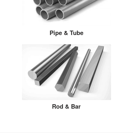
Pipe & Tube
Rod & Bar