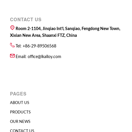
CONTACT US
Room 2-1104, Jinqiao Int’l, Sanqiao, Fengdong New Town,
Xixian New Area, Shaanxi FTZ, China
Tel: +86-29-89506568
Email:
office@lkalloy.com
PAGES
ABOUT US
PRODUCTS
OUR NEWS
CONTACT US