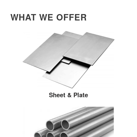
WHAT WE OFFER
Sheet & Plate