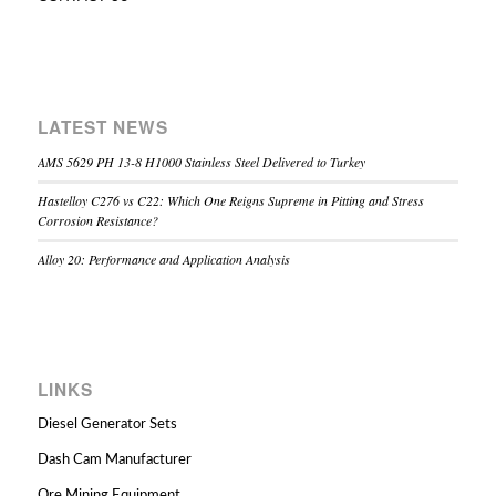
LATEST NEWS
AMS 5629 PH 13-8 H1000 Stainless Steel Delivered to Turkey
Hastelloy C276 vs C22: Which One Reigns Supreme in Pitting and Stress
Corrosion Resistance?
Alloy 20: Performance and Application Analysis
LINKS
Diesel Generator Sets
Dash Cam Manufacturer
Ore Mining Equipment