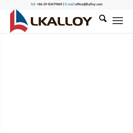
Tel:
+86-29-83479869 |
E-mail:
office@lkalloy.com