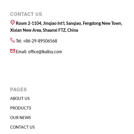
CONTACT US
Room 2-1104, Jinqiao Int’l, Sanqiao, Fengdong New Town,
Xixian New Area, Shaanxi FTZ, China
Tel: +86-29-89506568
Email:
office@lkalloy.com
PAGES
ABOUT US
PRODUCTS
OUR NEWS
CONTACT US