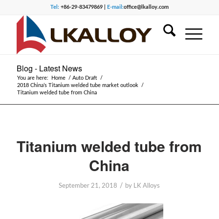
Tel:
+86-29-83479869 |
E-mail:
office@lkalloy.com
Blog - Latest News
You are here:
Home
/
Auto Draft
/
2018 China’s Titanium welded tube market outlook
/
Titanium welded tube from China
Titanium welded tube from
China
/
September 21, 2018
by
LK Alloys