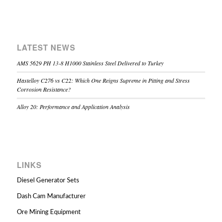
LATEST NEWS
AMS 5629 PH 13-8 H1000 Stainless Steel Delivered to Turkey
Hastelloy C276 vs C22: Which One Reigns Supreme in Pitting and Stress
Corrosion Resistance?
Alloy 20: Performance and Application Analysis
LINKS
Diesel Generator Sets
Dash Cam Manufacturer
Ore Mining Equipment