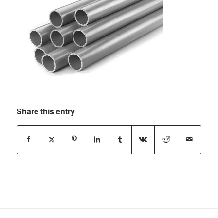
Share this entry