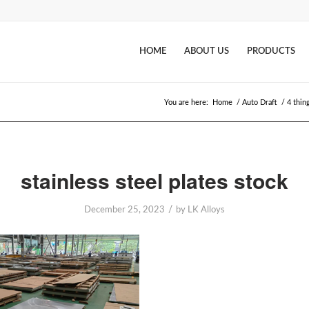
HOME
ABOUT US
PRODUCTS
You are here:
Home
/
Auto Draft
/
4 thin
stainless steel plates stock
/
December 25, 2023
by
LK Alloys