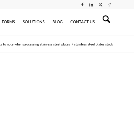
FORMS
SOLUTIONS
BLOG
CONTACT US
gs to note when processing stainless steel plates
/
stainless steel plates stock