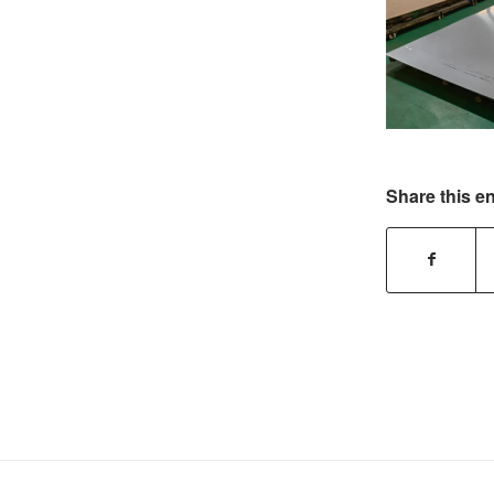
Share this en