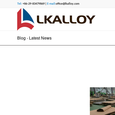
Tel:
+86-29-83479869 |
E-mail:
office@lkalloy.com
Blog - Latest News