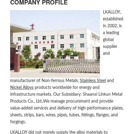
COMPANY PROFILE
LKALLOY,
established
in 2002, is
a leading
global
supplier
and
manufacturer of Non-ferrous Metals,
Stainless Steel
and
Nickel Alloys
products worldwide for energy and
infrastructure markets. Our Subsidiary: Shaanxi Linkun Metal
Products Co., Ltd.,We manage procurement and provide
value-added services and delivery of high-performance plates,
sheets, strips, bars, wires, pipes, tubes, fittings, flanges, and
forgings.
LKALLOY did not merely supply the alloy materials to