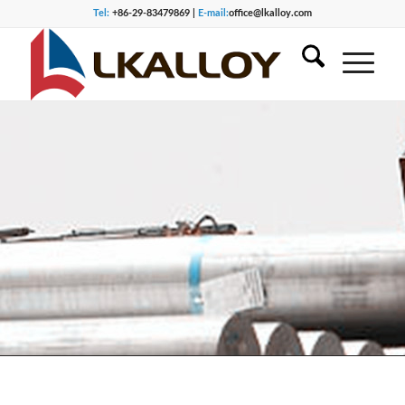
Tel:
+86-29-83479869 |
E-mail:
office@lkalloy.com