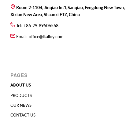
Room 2-1104, Jinqiao Int’l, Sanqiao, Fengdong New Town,
Xixian New Area, Shaanxi FTZ, China
Tel: +86-29-89506568
Email:
office@lkalloy.com
PAGES
ABOUT US
PRODUCTS
OUR NEWS
CONTACT US