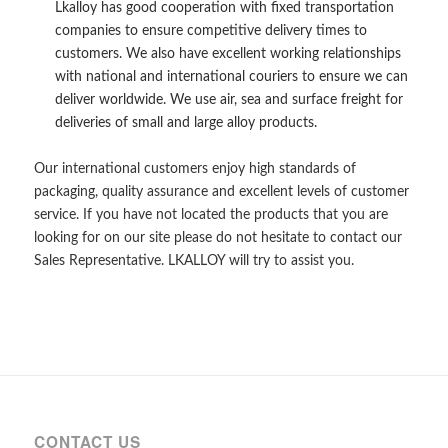
Lkalloy has good cooperation with fixed transportation
companies to ensure competitive delivery times to
customers. We also have excellent working relationships
with national and international couriers to ensure we can
deliver worldwide. We use air, sea and surface freight for
deliveries of small and large alloy products.
Our international customers enjoy high standards of
packaging, quality assurance and excellent levels of customer
service. If you have not located the products that you are
looking for on our site please do not hesitate to contact our
Sales Representative. LKALLOY will try to assist you.
CONTACT US