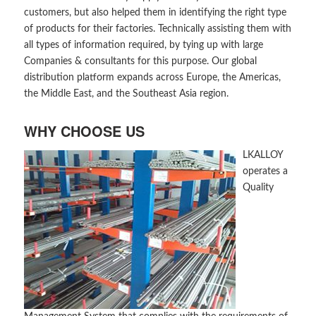
customers, but also helped them in identifying the right type
of products for their factories. Technically assisting them with
all types of information required, by tying up with large
Companies & consultants for this purpose. Our global
distribution platform expands across Europe, the Americas,
the Middle East, and the Southeast Asia region.
WHY CHOOSE US
LKALLOY
operates a
Quality