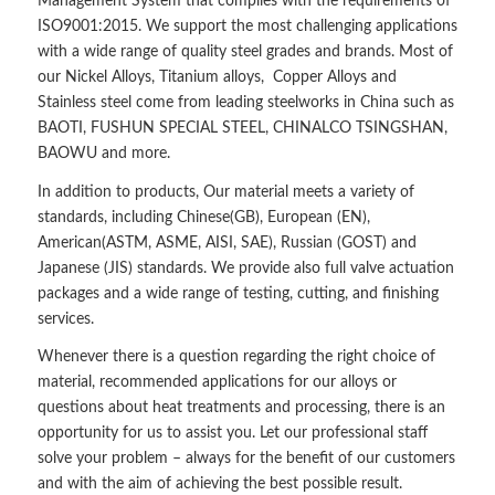
Management System that complies with the requirements of
ISO9001:2015. We support the most challenging applications
with a wide range of quality steel grades and brands. Most of
our Nickel Alloys, Titanium alloys, Copper Alloys and
Stainless steel come from leading steelworks in China such as
BAOTI, FUSHUN SPECIAL STEEL, CHINALCO TSINGSHAN,
BAOWU and more.
In addition to products, Our material meets a variety of
standards, including Chinese(GB), European (EN),
American(ASTM, ASME, AISI, SAE), Russian (GOST) and
Japanese (JIS) standards. We provide also full valve actuation
packages and a wide range of testing, cutting, and finishing
services.
Whenever there is a question regarding the right choice of
material, recommended applications for our alloys or
questions about heat treatments and processing, there is an
opportunity for us to assist you. Let our professional staff
solve your problem – always for the benefit of our customers
and with the aim of achieving the best possible result.