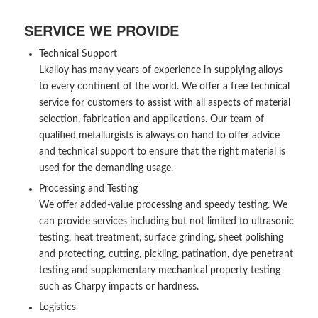
SERVICE WE PROVIDE
Technical Support
Lkalloy has many years of experience in supplying alloys
to every continent of the world. We offer a free technical
service for customers to assist with all aspects of material
selection, fabrication and applications. Our team of
qualified metallurgists is always on hand to offer advice
and technical support to ensure that the right material is
used for the demanding usage.
Processing and Testing
We offer added-value processing and speedy testing. We
can provide services including but not limited to ultrasonic
testing, heat treatment, surface grinding, sheet polishing
and protecting, cutting, pickling, patination, dye penetrant
testing and supplementary mechanical property testing
such as Charpy impacts or hardness.
Logistics