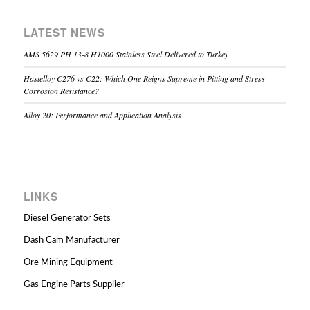
LATEST NEWS
AMS 5629 PH 13-8 H1000 Stainless Steel Delivered to Turkey
Hastelloy C276 vs C22: Which One Reigns Supreme in Pitting and Stress
Corrosion Resistance?
Alloy 20: Performance and Application Analysis
LINKS
Diesel Generator Sets
Dash Cam Manufacturer
Ore Mining Equipment
Gas Engine Parts Supplier