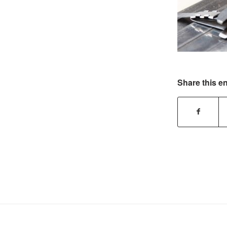
Share this en