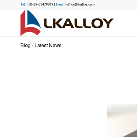
Tel:
+86-29-83479869 |
E-mail:
office@lkalloy.com
Blog - Latest News