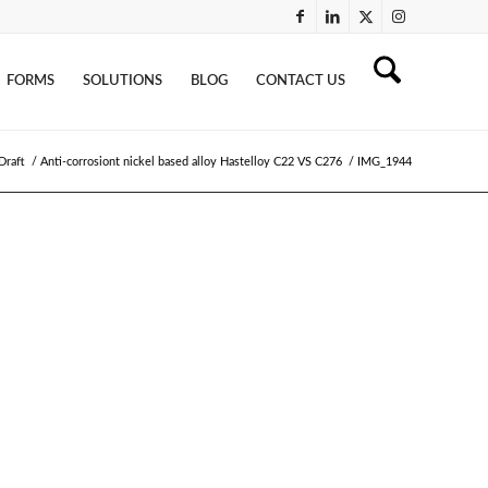
FORMS
SOLUTIONS
BLOG
CONTACT US
Draft
/
Anti-corrosiont nickel based alloy Hastelloy C22 VS C276
/
IMG_1944