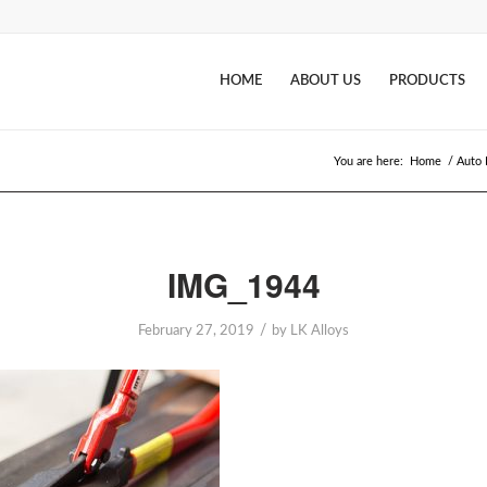
HOME
ABOUT US
PRODUCTS
You are here:
Home
/
Auto 
IMG_1944
/
February 27, 2019
by
LK Alloys