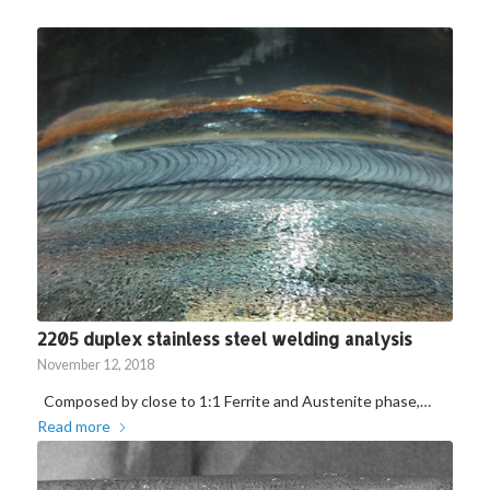
2205 duplex stainless steel welding analysis
November 12, 2018
Composed by close to 1:1 Ferrite and Austenite phase,…
Read more