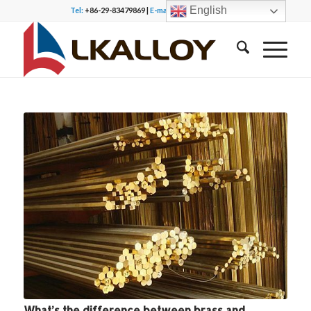
English
Tel:
+86-29-83479869 |
E-mail:
office@lkalloy.com
What’s the difference between brass and