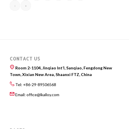
›
»
CONTACT US
Room 2-1104, Jinqiao Int’l, Sanqiao, Fengdong New
Town, Xixian New Area, Shaanxi FTZ, China
Tel: +86-29-89506568
Email:
office@lkalloy.com