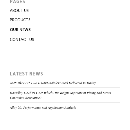
PAGES
ABOUT US
PRODUCTS
OUR NEWS
CONTACT US
LATEST NEWS
AMS 5629 PH 13-8 H1000 Stainless Steel Delivered to Turkey
Hastelloy C276 vs C22: Which One Reigns Supreme in Pitting and Stress
Corrosion Resistance?
Alloy 20: Performance and Application Analysis