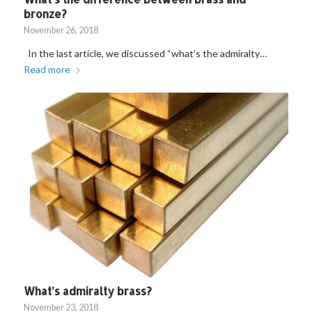
bronze?
November 26, 2018
In the last article, we discussed “what’s the admiralty…
Read more
What’s admiralty brass?
November 23, 2018