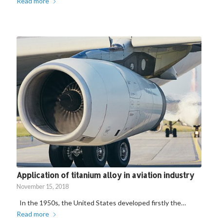
Read more
Application of titanium alloy in aviation industry
November 15, 2018
In the 1950s, the United States developed firstly the…
Read more