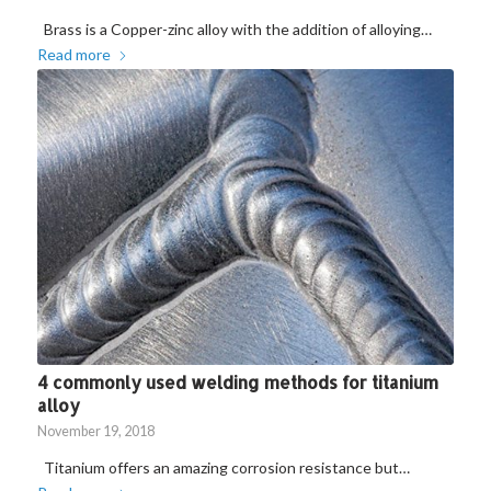
Brass is a Copper-zinc alloy with the addition of alloying…
Read more
4 commonly used welding methods for titanium
alloy
November 19, 2018
Titanium offers an amazing corrosion resistance but…