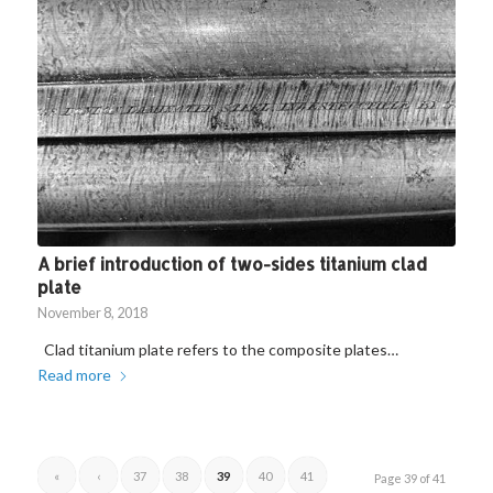
A brief introduction of two-sides titanium clad
plate
November 8, 2018
Clad titanium plate refers to the composite plates…
Read more
«
‹
37
38
39
40
41
Page 39 of 41