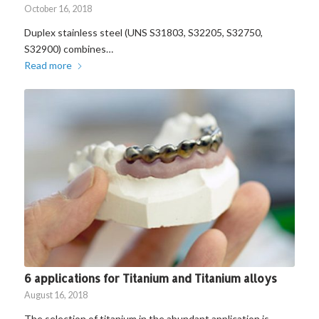
October 16, 2018
Duplex stainless steel (UNS S31803, S32205, S32750,
S32900) combines…
Read more
6 applications for Titanium and Titanium alloys
August 16, 2018
The selection of titanium in the abundant application is