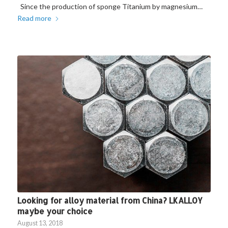
Since the production of sponge Titanium by magnesium…
Read more
Looking for alloy material from China? LKALLOY
maybe your choice
August 13, 2018