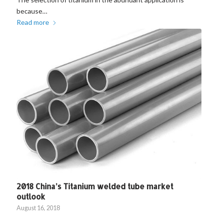
because…
Read more
2018 China’s Titanium welded tube market
outlook
August 16, 2018