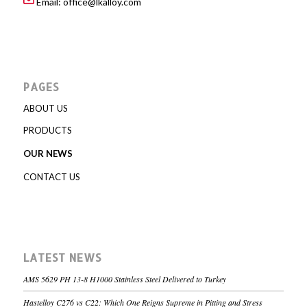
Email:
office@lkalloy.com
PAGES
ABOUT US
PRODUCTS
OUR NEWS
CONTACT US
LATEST NEWS
AMS 5629 PH 13-8 H1000 Stainless Steel Delivered to Turkey
Hastelloy C276 vs C22: Which One Reigns Supreme in Pitting and Stress