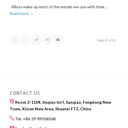
Alloys make up most of the metals we use with their…
Read more
«
‹
39
40
41
Page 41 of 41
CONTACT US
Room 2-1104, Jinqiao Int’l, Sanqiao, Fengdong New
Town, Xixian New Area, Shaanxi FTZ, China
Tel: +86-29-89506568