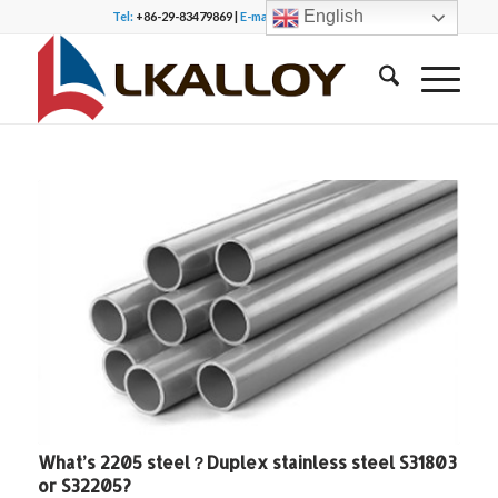
English
Tel:
+86-29-83479869 |
E-mail:
office@lkalloy.com
What’s 2205 steel？Duplex stainless steel S31803
or S32205?