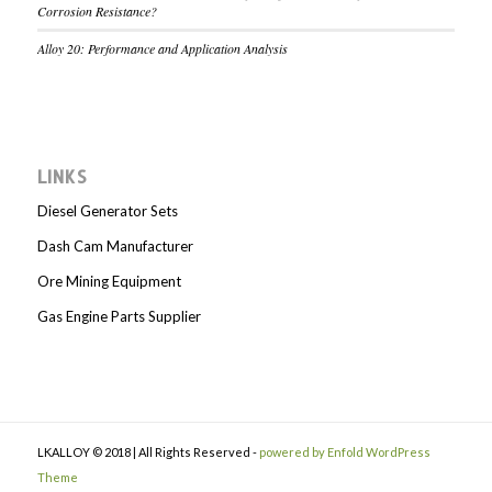
Corrosion Resistance?
Alloy 20: Performance and Application Analysis
LINKS
Diesel Generator Sets
Dash Cam Manufacturer
Ore Mining Equipment
Gas Engine Parts Supplier
LKALLOY © 2018 | All Rights Reserved -
powered by Enfold WordPress
Theme