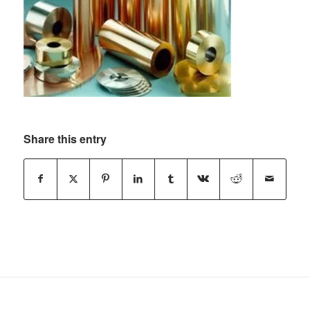
Share this entry