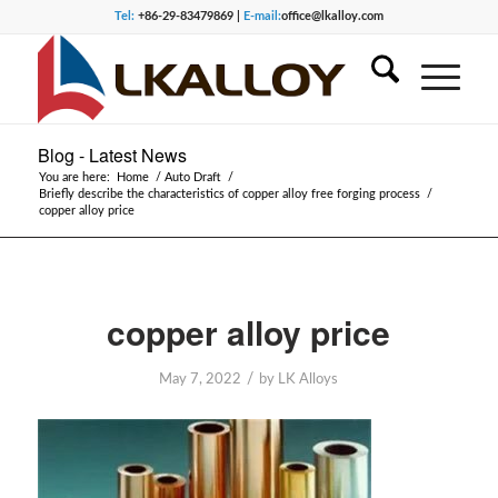
Tel:
+86-29-83479869 |
E-mail:
office@lkalloy.com
Blog - Latest News
You are here:
Home
/
Auto Draft
/
Briefly describe the characteristics of copper alloy free forging process
/
copper alloy price
copper alloy price
/
May 7, 2022
by
LK Alloys