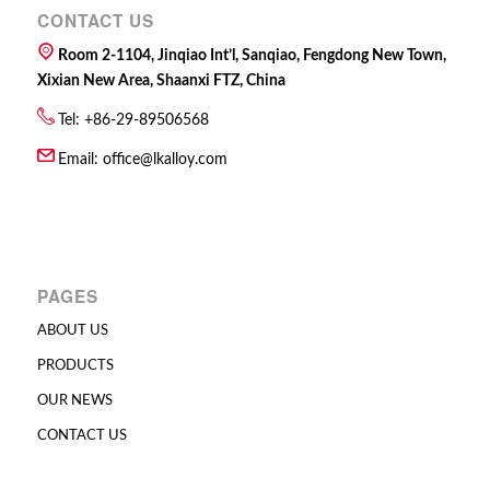
CONTACT US
Room 2-1104, Jinqiao Int’l, Sanqiao, Fengdong New Town,
Xixian New Area, Shaanxi FTZ, China
Tel: +86-29-89506568
Email:
office@lkalloy.com
PAGES
ABOUT US
PRODUCTS
OUR NEWS
CONTACT US