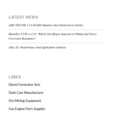
LATEST NEWS
AMS 5629 PH 13-8 H1000 Stainless Steel Delivered to Turkey
Hastelloy C276 vs C22: Which One Reigns Supreme in Pitting and Stress
Corrosion Resistance?
Alloy 20: Performance and Application Analysis
LINKS
Diesel Generator Sets
Dash Cam Manufacturer
Ore Mining Equipment
Gas Engine Parts Supplier