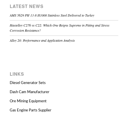
LATEST NEWS
AMS 5629 PH 13-8 H1000 Stainless Steel Delivered to Turkey
Hastelloy C276 vs C22: Which One Reigns Supreme in Pitting and Stress
Corrosion Resistance?
Alloy 20: Performance and Application Analysis
LINKS
Diesel Generator Sets
Dash Cam Manufacturer
Ore Mining Equipment
Gas Engine Parts Supplier