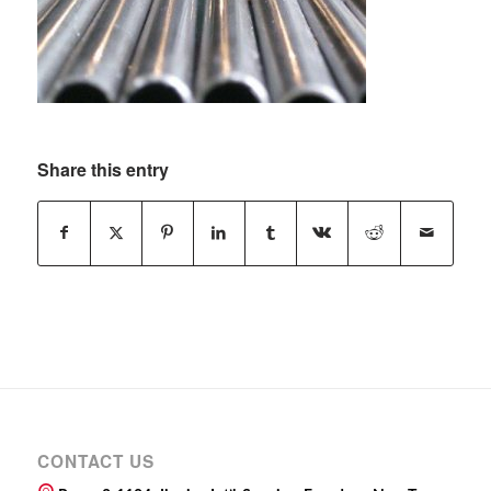
Share this entry
CONTACT US