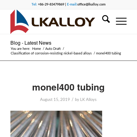
Tel:
+86-29-83479869 |
E-mail:
office@lkalloy.com
Blog - Latest News
You are here:
Home
/
Auto Draft
/
Classification of corrosion-resisting nickel-based alloys
/
monel400 tubing
monel400 tubing
/
August 15, 2019
by
LK Alloys