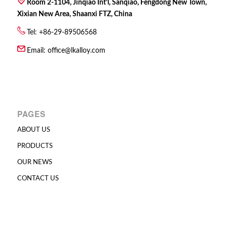
Room 2-1104, Jinqiao Int’l, Sanqiao, Fengdong New Town,
Xixian New Area, Shaanxi FTZ, China
Tel: +86-29-89506568
Email:
office@lkalloy.com
PAGES
ABOUT US
PRODUCTS
OUR NEWS
CONTACT US