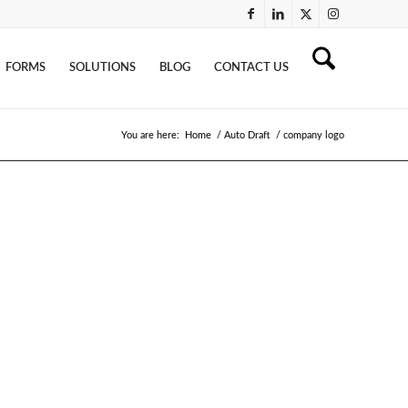
FORMS
SOLUTIONS
BLOG
CONTACT US
You are here:
Home
/
Auto Draft
/
company logo