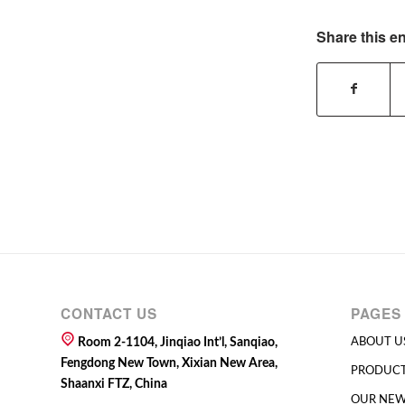
Share this en
CONTACT US
PAGES
Room 2-1104, Jinqiao Int’l, Sanqiao,
ABOUT U
Fengdong New Town, Xixian New Area,
PRODUC
Shaanxi FTZ, China
OUR NE