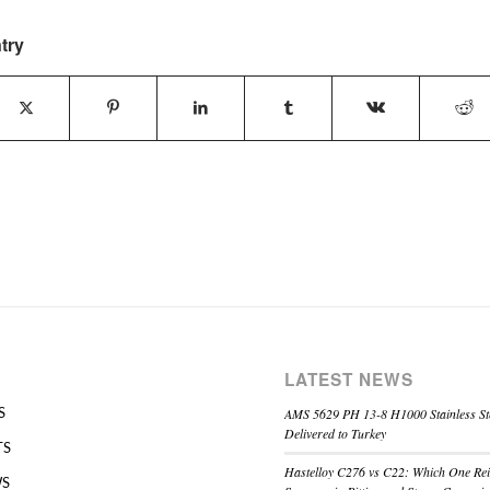
try
LATEST NEWS
AMS 5629 PH 13-8 H1000 Stainless St
S
Delivered to Turkey
TS
Hastelloy C276 vs C22: Which One Re
WS