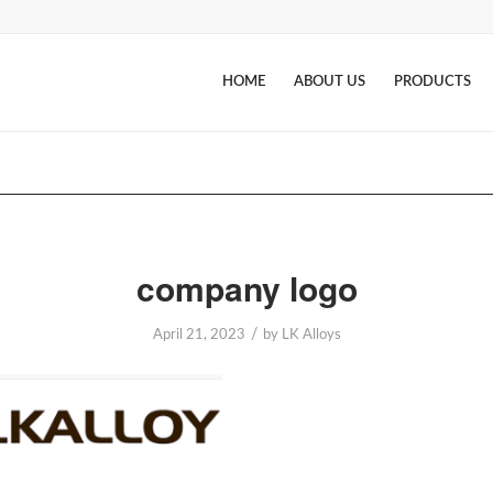
HOME
ABOUT US
PRODUCTS
company logo
/
April 21, 2023
by
LK Alloys