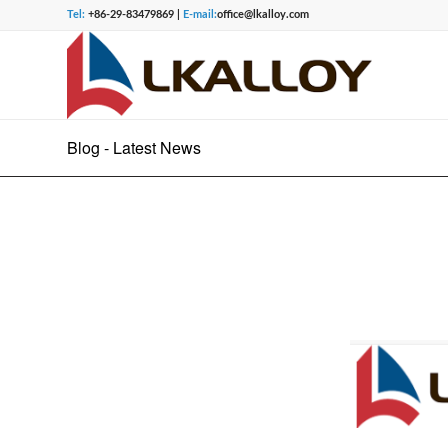
Tel:
+86-29-83479869 |
E-mail:
office@lkalloy.com
Blog - Latest News