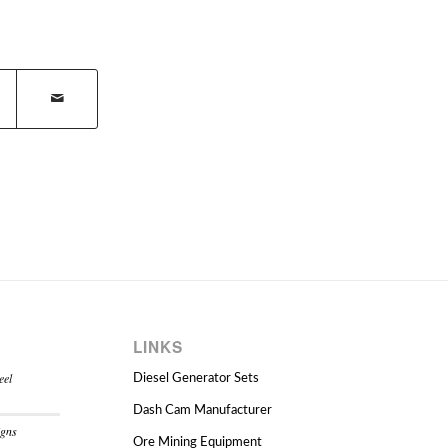
LINKS
eel
Diesel Generator Sets
Dash Cam Manufacturer
igns
Ore Mining Equipment