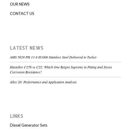
OUR NEWS
CONTACT US
LATEST NEWS
AMS 5629 PH 13-8 H1000 Stainless Steel Delivered to Turkey
Hastelloy C276 vs C22: Which One Reigns Supreme in Pitting and Stress
Corrosion Resistance?
Alloy 20: Performance and Application Analysis
LINKS
Diesel Generator Sets