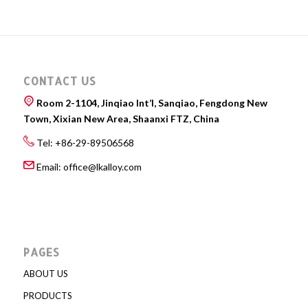
CONTACT US
Room 2-1104, Jinqiao Int’l, Sanqiao, Fengdong New
Town, Xixian New Area, Shaanxi FTZ, China
Tel: +86-29-89506568
Email:
office@lkalloy.com
PAGES
ABOUT US
PRODUCTS