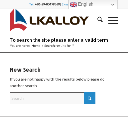
English
Tel:
+86-29-83479869 |
E-mail:
office@lkalloy.com
To search the site please enter a valid term
You are here:
Home
/
Search results for ""
New Search
If you are not happy with the results below please do
another search