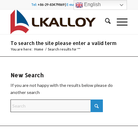
English
Tel:
+86-29-83479869 |
E-mail:
office@lkalloy.com
To search the site please enter a valid term
You are here:
Home
/
Search results for ""
New Search
If you are not happy with the results below please do
another search