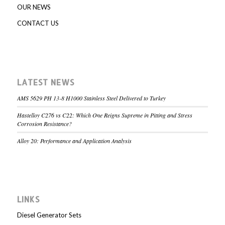
OUR NEWS
CONTACT US
LATEST NEWS
AMS 5629 PH 13-8 H1000 Stainless Steel Delivered to Turkey
Hastelloy C276 vs C22: Which One Reigns Supreme in Pitting and Stress
Corrosion Resistance?
Alloy 20: Performance and Application Analysis
LINKS
Diesel Generator Sets