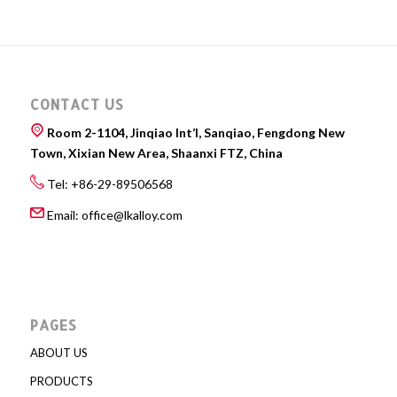
CONTACT US
Room 2-1104, Jinqiao Int’l, Sanqiao, Fengdong New
Town, Xixian New Area, Shaanxi FTZ, China
Tel: +86-29-89506568
Email:
office@lkalloy.com
PAGES
ABOUT US
PRODUCTS