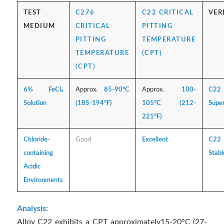
TEST
C276
C22 CRITICAL
VER
MEDIUM
CRITICAL
PITTING
PITTING
TEMPERATURE
TEMPERATURE
(CPT)
(CPT)
6% FeCl₃
Approx.
85-90°C
Approx.
100-
C22
Solution
(185-194°F)
105°C (212-
Super
221°F)
Chloride-
Good
Excellent
C22
containing
Stabl
Acidic
Environments
Analysis:
Alloy C22 exhibits a CPT approximately15-20°C (27-