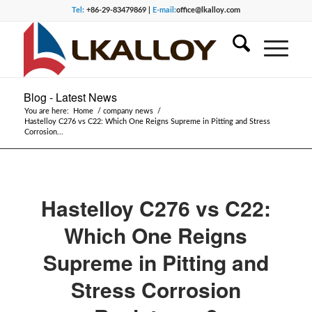
Tel:
+86-29-83479869 |
E-mail:
office@lkalloy.com
Blog - Latest News
You are here:
Home
/
company news
/
Hastelloy C276 vs C22: Which One Reigns Supreme in Pitting and Stress
Corrosion...
Hastelloy C276 vs C22:
Which One Reigns
Supreme in Pitting and
Stress Corrosion