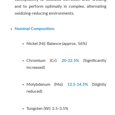
and to perform optimally in complex, alternating
oxidizing-reducing environments.
Nominal Composition
:
Nickel (Ni): Balance (approx. 56%)
Chromium (Cr):
20-22.5%
(Significantly
increased)
Molybdenum (Mo):
12.5-14.5%
(Slightly
reduced)
Tungsten (W): 2.5-3.5%