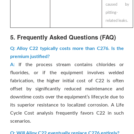
caused by
pitting-
related leaks.
5. Frequently Asked Questions (FAQ)
Q: Alloy C22 typically costs more than C276. Is the
premium justified?
A:
If the process stream contains chlorides or
fluorides, or if the equipment involves welded
fabrication, the higher initial cost of C22 is often
offset by significantly reduced maintenance and
downtime costs over the equipment’s lifecycle due to
its superior resistance to localized corrosion. A Life
Cycle Cost analysis frequently favors C22 in such
scenarios.
Q: Will Alloy C22 eventually replace C276 entirely?