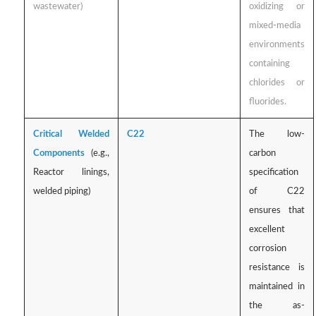
wastewater)
oxidizing or
mixed-media
environments
containing
chlorides or
fluorides.
Critical Welded
C22
The low-
Components
(e.g.,
carbon
Reactor linings,
specification
welded piping)
of C22
ensures that
excellent
corrosion
resistance is
maintained in
the as-