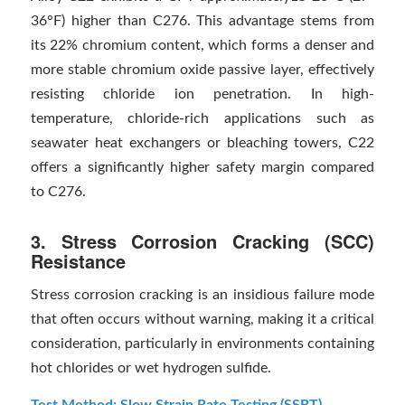
36°F) higher than C276. This advantage stems from
its 22% chromium content, which forms a denser and
more stable chromium oxide passive layer, effectively
resisting chloride ion penetration. In high-
temperature, chloride-rich applications such as
seawater heat exchangers or bleaching towers, C22
offers a significantly higher safety margin compared
to C276.
3. Stress Corrosion Cracking (SCC)
Resistance
Stress corrosion cracking is an insidious failure mode
that often occurs without warning, making it a critical
consideration, particularly in environments containing
hot chlorides or wet hydrogen sulfide.