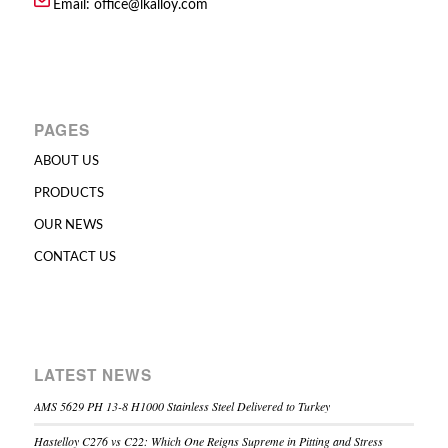
Email:
office@lkalloy.com
PAGES
ABOUT US
PRODUCTS
OUR NEWS
CONTACT US
LATEST NEWS
AMS 5629 PH 13-8 H1000 Stainless Steel Delivered to Turkey
Hastelloy C276 vs C22: Which One Reigns Supreme in Pitting and Stress