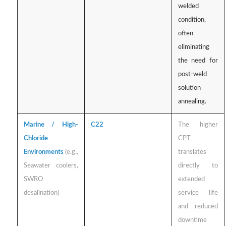
welded
condition,
often
eliminating
the need for
post-weld
solution
annealing.
Marine / High-
C22
The higher
Chloride
CPT
Environments
(e.g.,
translates
Seawater coolers,
directly to
SWRO
extended
desalination)
service life
and reduced
downtime