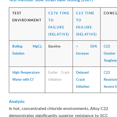
Test Method: Slow Strain Rate Testing (SSRT)
TEST
C276 TIME
C22 TIME
CONC
ENVIRONMENT
TO
TO
FAILURE
FAILURE
(RELATIVE)
(RELATIVE)
Boiling MgCl₂
Baseline
> 50%
C22 E
Solution
Increase
Greater
Toughne
High-Temperature
Earlier Crack
Delayed
C22
Water with Cl⁻
Initiation
Crack
Resis
Initiation
Severe S
Analysis:
In hot, concentrated chloride environments, Alloy C22
demonstrates significantly superior resistance to SCC