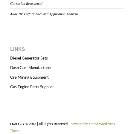
Corrosion Resistance?
Alloy 20: Performance and Application Analysis
LINKS
Diesel Generator Sets
Dash Cam Manufacturer
Ore Mining Equipment
Gas Engine Parts Supplier
LKALLOY © 2018 | All Rights Reserved -
powered by Enfold WordPress
Theme