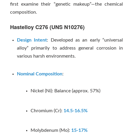
first examine their “genetic makeup”—the chemical
composition.
Hastelloy C276 (UNS N10276)
Design Intent
: Developed as an early “universal
alloy” primarily to address general corrosion in
various harsh environments.
Nominal Composition
:
Nickel (Ni): Balance (approx. 57%)
Chromium (Cr):
14.5-16.5%
Molybdenum (Mo):
15-17%