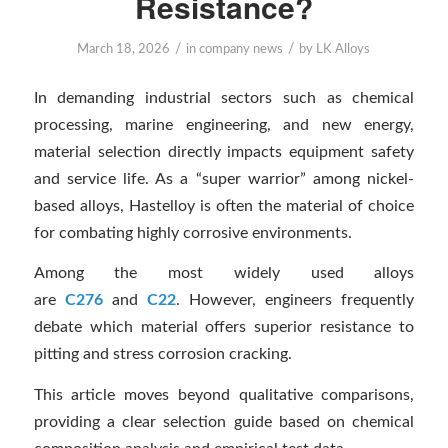
Resistance?
/
/
March 18, 2026
in
company news
by
LK Alloys
In demanding industrial sectors such as chemical
processing, marine engineering, and new energy,
material selection directly impacts equipment safety
and service life. As a “super warrior” among nickel-
based alloys, Hastelloy is often the material of choice
for combating highly corrosive environments.
Among the most widely used alloys
are
C276
and
C22
. However, engineers frequently
debate which material offers superior resistance to
pitting and stress corrosion cracking.
This article moves beyond qualitative comparisons,
providing a clear selection guide based on chemical