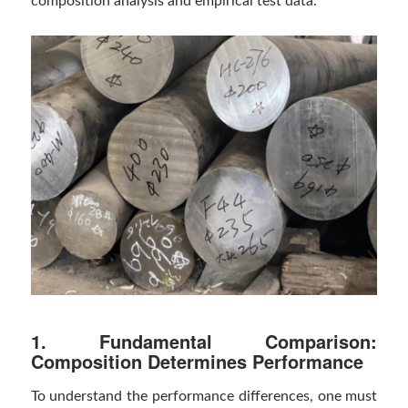
composition analysis and empirical test data.
1. Fundamental Comparison:
Composition Determines Performance
To understand the performance differences, one must