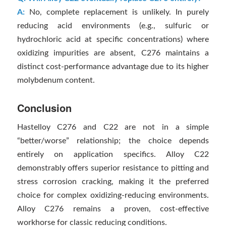
A:
No, complete replacement is unlikely. In purely
reducing acid environments (e.g., sulfuric or
hydrochloric acid at specific concentrations) where
oxidizing impurities are absent, C276 maintains a
distinct cost-performance advantage due to its higher
molybdenum content.
Conclusion
Hastelloy C276 and C22 are not in a simple
“better/worse” relationship; the choice depends
entirely on application specifics. Alloy C22
demonstrably offers superior resistance to pitting and
stress corrosion cracking, making it the preferred
choice for complex oxidizing-reducing environments.
Alloy C276 remains a proven, cost-effective
workhorse for classic reducing conditions.