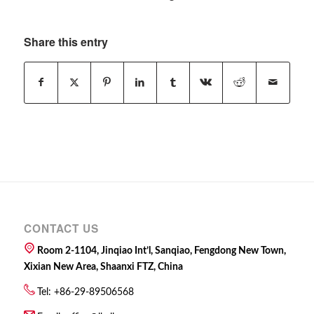
Share this entry
CONTACT US
Room 2-1104, Jinqiao Int’l, Sanqiao, Fengdong New Town,
Xixian New Area, Shaanxi FTZ, China
Tel: +86-29-89506568