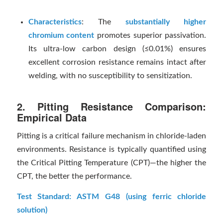
Characteristics
: The
substantially higher
chromium content
promotes superior passivation.
Its ultra-low carbon design (≤0.01%) ensures
excellent corrosion resistance remains intact after
welding, with no susceptibility to sensitization.
2. Pitting Resistance Comparison:
Empirical Data
Pitting is a critical failure mechanism in chloride-laden
environments. Resistance is typically quantified using
the Critical Pitting Temperature (CPT)—the higher the
CPT, the better the performance.
Test Standard: ASTM G48 (using ferric chloride
solution)