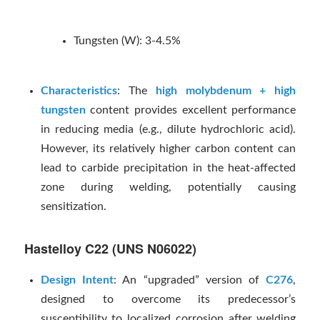
Tungsten (W): 3-4.5%
Characteristics
: The
high molybdenum + high
tungsten
content provides excellent performance
in reducing media (e.g., dilute hydrochloric acid).
However, its relatively higher carbon content can
lead to carbide precipitation in the heat-affected
zone during welding, potentially causing
sensitization.
Hastelloy C22 (UNS N06022)
Design Intent
: An “upgraded” version of
C276
,
designed to overcome its predecessor’s
susceptibility to localized corrosion after welding