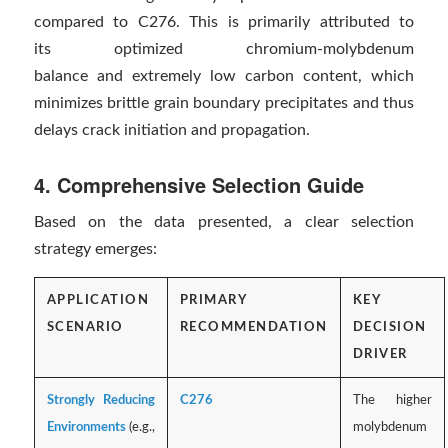
compared to C276. This is primarily attributed to
its optimized chromium-molybdenum
balance and extremely low carbon content, which
minimizes brittle grain boundary precipitates and thus
delays crack initiation and propagation.
4. Comprehensive Selection Guide
Based on the data presented, a clear selection
strategy emerges:
APPLICATION
PRIMARY
KEY
SCENARIO
RECOMMENDATION
DECISION
DRIVER
Strongly Reducing
C276
The higher
Environments
(e.g.,
molybdenum