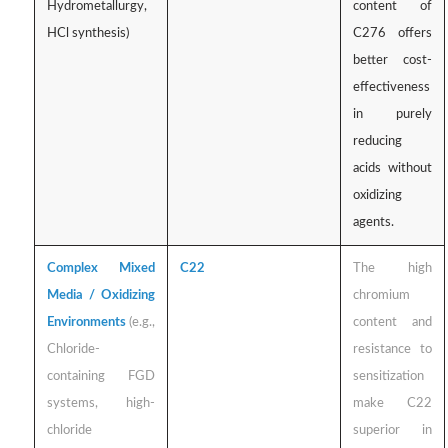
Hydrometallurgy,
content of
HCl synthesis)
C276 offers
better cost-
effectiveness
in purely
reducing
acids without
oxidizing
agents.
Complex Mixed
C22
The high
Media / Oxidizing
chromium
Environments
(e.g.,
content and
Chloride-
resistance to
containing FGD
sensitization
systems, high-
make C22
chloride
superior in