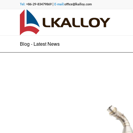
Tel:
+86-29-83479869 |
E-mail:
office@lkalloy.com
Blog - Latest News