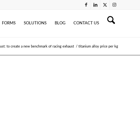
FORMS
SOLUTIONS
BLOG
CONTACT US
ust: to create a new benchmark of racing exhaust
/
titanium alloy price per kg