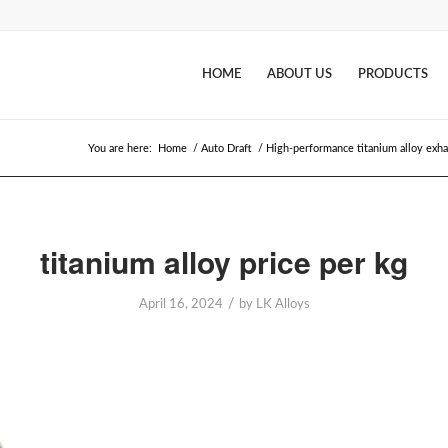
HOME
ABOUT US
PRODUCTS
You are here:
Home
/
Auto Draft
/
High-performance titanium alloy exha
titanium alloy price per kg
/
April 16, 2024
by
LK Alloys