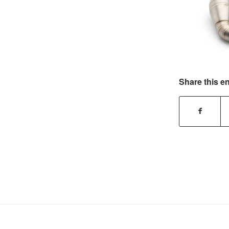
Share this en