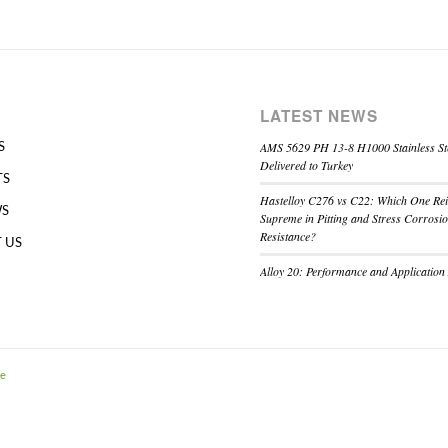
LATEST NEWS
AMS 5629 PH 13-8 H1000 Stainless St
S
Delivered to Turkey
TS
Hastelloy C276 vs C22: Which One Re
WS
Supreme in Pitting and Stress Corrosi
Resistance?
 US
Alloy 20: Performance and Application
me