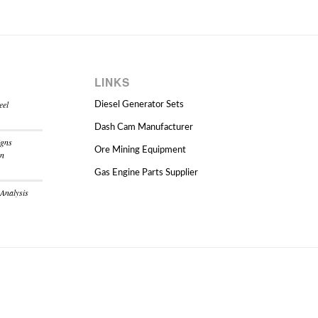
LINKS
eel
Diesel Generator Sets
Dash Cam Manufacturer
igns
Ore Mining Equipment
on
Gas Engine Parts Supplier
 Analysis