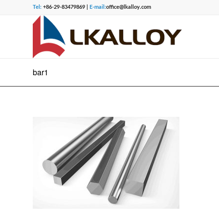
Tel:
+86-29-83479869 |
E-mail:
office@lkalloy.com
bar1