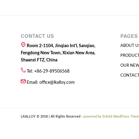
CONTACT US
PAGES
Room 2-1104, Jinqiao Int’l, Sanqiao,
ABOUT U
Fengdong New Town, Xixian New Area,
PRODUC
Shaanxi FTZ, China
OUR NE
Tel: +86-29-89506568
CONTACT
Email:
office@lkalloy.com
LKALLOY © 2018 | All Rights Reserved -
powered by Enfold WordPress The