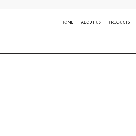
HOME
ABOUT US
PRODUCTS