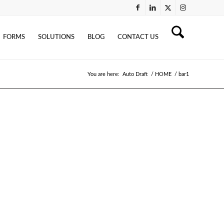
FORMS
SOLUTIONS
BLOG
CONTACT US
You are here:
Auto Draft
/
HOME
/
bar1