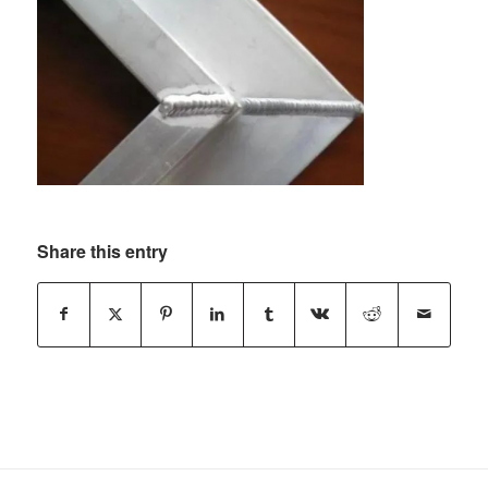
Share this entry