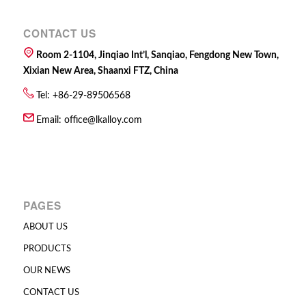
CONTACT US
Room 2-1104, Jinqiao Int’l, Sanqiao, Fengdong New Town,
Xixian New Area, Shaanxi FTZ, China
Tel: +86-29-89506568
Email:
office@lkalloy.com
PAGES
ABOUT US
PRODUCTS
OUR NEWS
CONTACT US