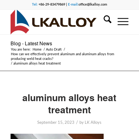
Tel:
+86-29-83479869 |
E-mail:
office@lkalloy.com
Blog - Latest News
You are here:
Home
/
Auto Draft
/
How can we effectively prevent aluminum and aluminum alloys from
producing weld heat cracks?
/
aluminum alloys heat treatment
aluminum alloys heat
treatment
/
September 15, 2023
by
LK Alloys