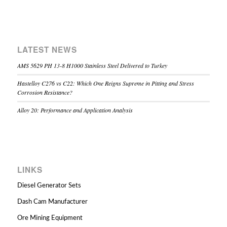
LATEST NEWS
AMS 5629 PH 13-8 H1000 Stainless Steel Delivered to Turkey
Hastelloy C276 vs C22: Which One Reigns Supreme in Pitting and Stress
Corrosion Resistance?
Alloy 20: Performance and Application Analysis
LINKS
Diesel Generator Sets
Dash Cam Manufacturer
Ore Mining Equipment