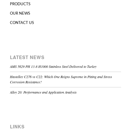
PRODUCTS
OUR NEWS
CONTACT US
LATEST NEWS
AMS 5629 PH 13-8 H1000 Stainless Steel Delivered to Turkey
Hastelloy C276 vs C22: Which One Reigns Supreme in Pitting and Stress
Corrosion Resistance?
Alloy 20: Performance and Application Analysis
LINKS