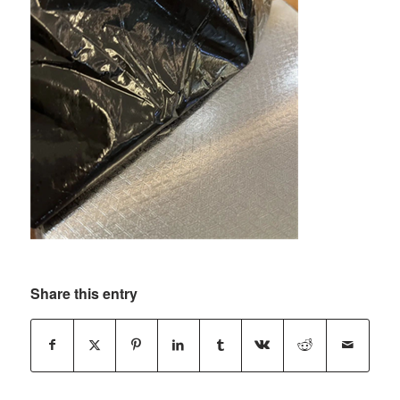
Share this entry