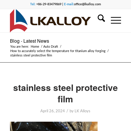
Tel:
+86-29-83479869 |
E-mail:
office@lkalloy.com
Blog - Latest News
You are here:
Home
/
Auto Draft
/
How to accurately select the temperature for titanium alloy forging
/
stainless steel protective film
stainless steel protective
film
/
April 26, 2024
by
LK Alloys