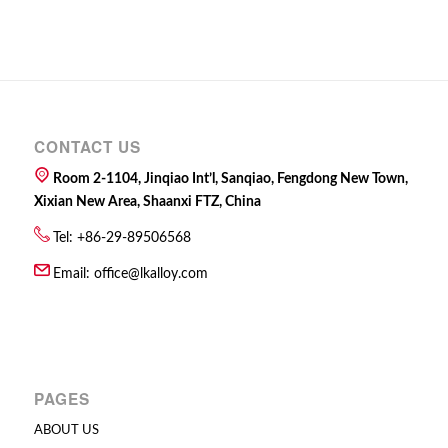
CONTACT US
Room 2-1104, Jinqiao Int’l, Sanqiao, Fengdong New Town,
Xixian New Area, Shaanxi FTZ, China
Tel: +86-29-89506568
Email:
office@lkalloy.com
PAGES
ABOUT US