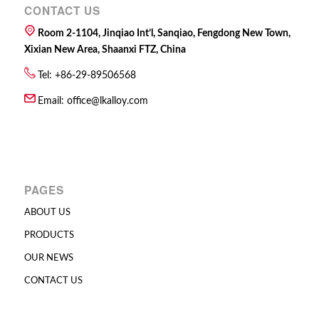
CONTACT US
Room 2-1104, Jinqiao Int’l, Sanqiao, Fengdong New Town,
Xixian New Area, Shaanxi FTZ, China
Tel: +86-29-89506568
Email:
office@lkalloy.com
PAGES
ABOUT US
PRODUCTS
OUR NEWS
CONTACT US