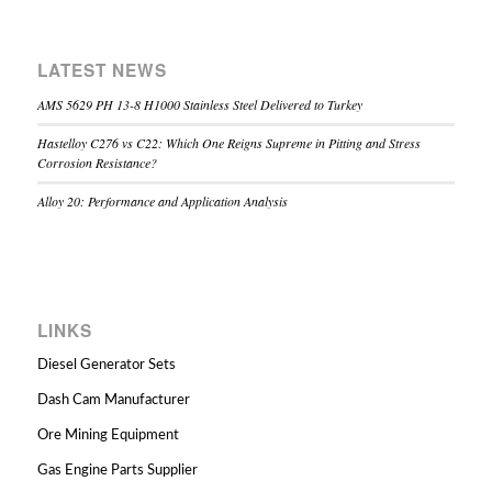
LATEST NEWS
AMS 5629 PH 13-8 H1000 Stainless Steel Delivered to Turkey
Hastelloy C276 vs C22: Which One Reigns Supreme in Pitting and Stress
Corrosion Resistance?
Alloy 20: Performance and Application Analysis
LINKS
Diesel Generator Sets
Dash Cam Manufacturer
Ore Mining Equipment
Gas Engine Parts Supplier