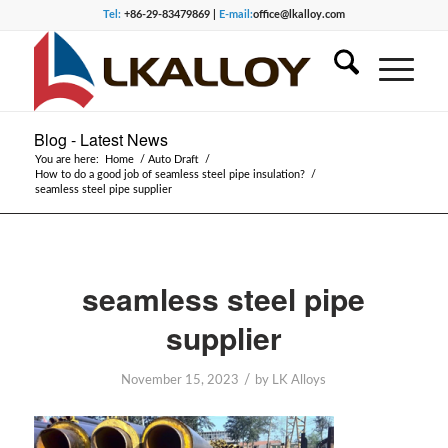
Tel:
+86-29-83479869 |
E-mail:
office@lkalloy.com
Blog - Latest News
You are here:
Home
/
Auto Draft
/
How to do a good job of seamless steel pipe insulation?
/
seamless steel pipe supplier
seamless steel pipe
supplier
/
November 15, 2023
by
LK Alloys