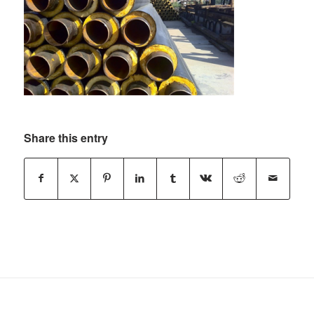
Share this entry