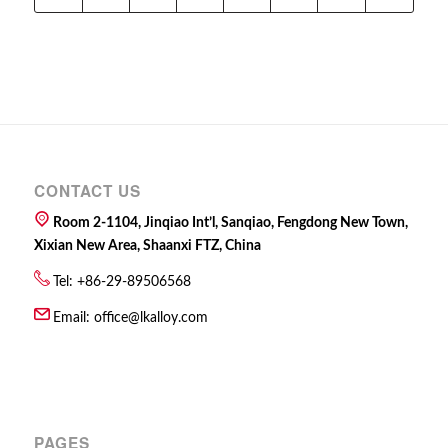
CONTACT US
Room 2-1104, Jinqiao Int’l, Sanqiao, Fengdong New Town,
Xixian New Area, Shaanxi FTZ, China
Tel: +86-29-89506568
Email:
office@lkalloy.com
PAGES