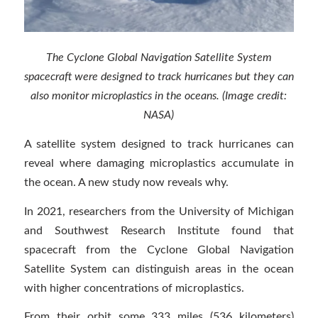
The Cyclone Global Navigation Satellite System
spacecraft were designed to track hurricanes but they can
also monitor microplastics in the oceans. (Image credit:
NASA)
A satellite system designed to track hurricanes can
reveal where damaging microplastics accumulate in
the ocean. A new study now reveals why.
In 2021, researchers from the University of Michigan
and Southwest Research Institute found that
spacecraft from the Cyclone Global Navigation
Satellite System can distinguish areas in the ocean
with higher concentrations of microplastics.
From their orbit some 333 miles (536 kilometers)