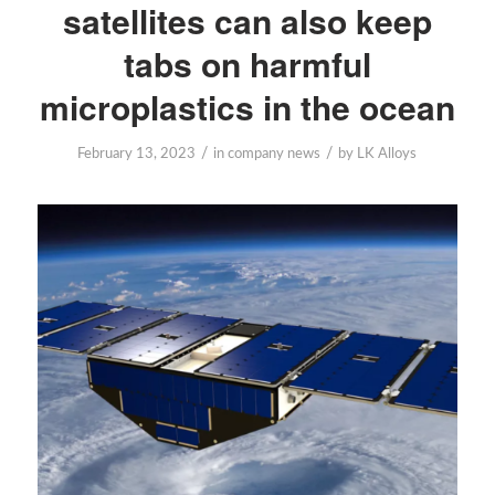
satellites can also keep
tabs on harmful
microplastics in the ocean
/
/
February 13, 2023
in
company news
by
LK Alloys