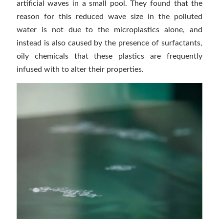
artificial waves in a small pool. They found that the
reason for this reduced wave size in the polluted
water is not due to the microplastics alone, and
instead is also caused by the presence of surfactants,
oily chemicals that these plastics are frequently
infused with to alter their properties.