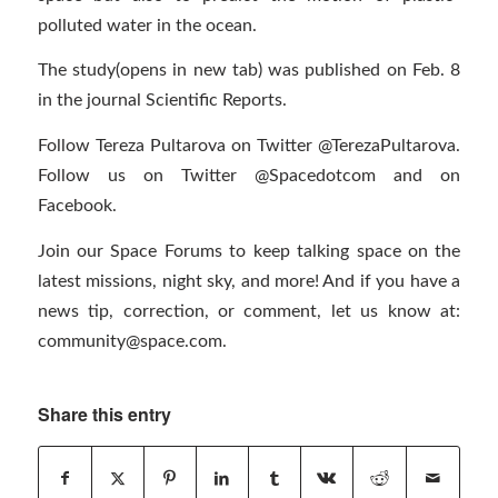
polluted water in the ocean.
The study(opens in new tab) was published on Feb. 8
in the journal Scientific Reports.
Follow Tereza Pultarova on Twitter @TerezaPultarova.
Follow us on Twitter @Spacedotcom and on
Facebook.
Join our Space Forums to keep talking space on the
latest missions, night sky, and more! And if you have a
news tip, correction, or comment, let us know at:
community@space.com
.
Share this entry