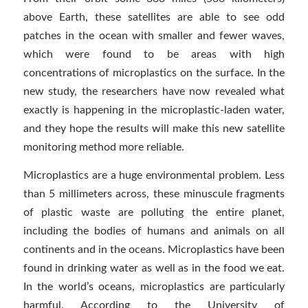
above Earth, these satellites are able to see odd
patches in the ocean with smaller and fewer waves,
which were found to be areas with high
concentrations of microplastics on the surface. In the
new study, the researchers have now revealed what
exactly is happening in the microplastic-laden water,
and they hope the results will make this new satellite
monitoring method more reliable.
Microplastics are a huge environmental problem. Less
than 5 millimeters across, these minuscule fragments
of plastic waste are polluting the entire planet,
including the bodies of humans and animals on all
continents and in the oceans. Microplastics have been
found in drinking water as well as in the food we eat.
In the world’s oceans, microplastics are particularly
harmful. According to the University of