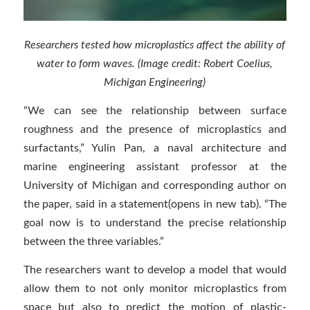
Researchers tested how microplastics affect the ability of
water to form waves. (Image credit: Robert Coelius,
Michigan Engineering)
“We can see the relationship between surface
roughness and the presence of microplastics and
surfactants,” Yulin Pan, a naval architecture and
marine engineering assistant professor at the
University of Michigan and corresponding author on
the paper, said in a statement(opens in new tab). “The
goal now is to understand the precise relationship
between the three variables.”
The researchers want to develop a model that would
allow them to not only monitor microplastics from
space but also to predict the motion of plastic-