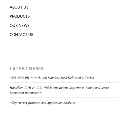
ABOUT US
PRODUCTS
OUR NEWS
CONTACT US
LATEST NEWS
AMS 5629 PH 13-8 H1000 Stainless Steel Delivered to Turkey
Hastelloy C276 vs C22: Which One Reigns Supreme in Pitting and Stress
Corrosion Resistance?
Alloy 20: Performance and Application Analysis