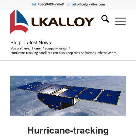
Tel:
+86-29-83479869 |
E-mail:
office@lkalloy.com
Blog - Latest News
You are here:
Home
/
company news
/
Hurricane-tracking satellites can also keep tabs on harmful microplastics...
Hurricane-tracking