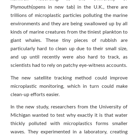
Plymouth(opens in new tab) in the U.K., there are
trillions of microplastic particles polluting the marine
environments and they are being swallowed up by all
kinds of marine creatures from the tiniest plankton to
giant whales. These tiny pieces of rubbish are
particularly hard to clean up due to their small size,
and up until recently were also hard to track, as
scientists had to rely on patchy eye-witness accounts.
The new satellite tracking method could improve
microplastic monitoring, which in turn could make
clean-up efforts easier.
In the new study, researchers from the University of
Michigan wanted to test why exactly it is that water
thickly polluted with microplastics forms smaller
waves. They experimented in a laboratory, creating