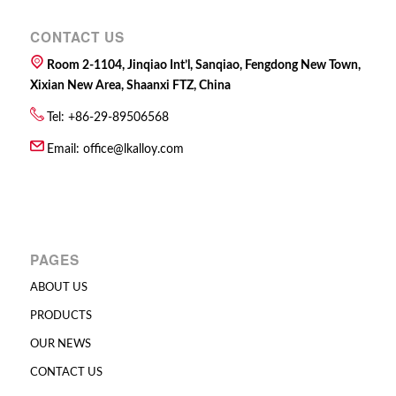
CONTACT US
Room 2-1104, Jinqiao Int’l, Sanqiao, Fengdong New Town,
Xixian New Area, Shaanxi FTZ, China
Tel: +86-29-89506568
Email:
office@lkalloy.com
PAGES
ABOUT US
PRODUCTS
OUR NEWS
CONTACT US