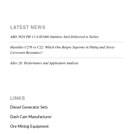
LATEST NEWS
AMS 5629 PH 13-8 H1000 Stainless Steel Delivered to Turkey
Hastelloy C276 vs C22: Which One Reigns Supreme in Pitting and Stress
Corrosion Resistance?
Alloy 20: Performance and Application Analysis
LINKS
Diesel Generator Sets
Dash Cam Manufacturer
Ore Mining Equipment