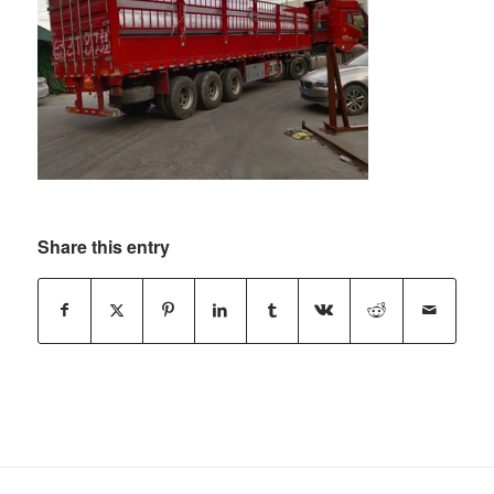
Share this entry