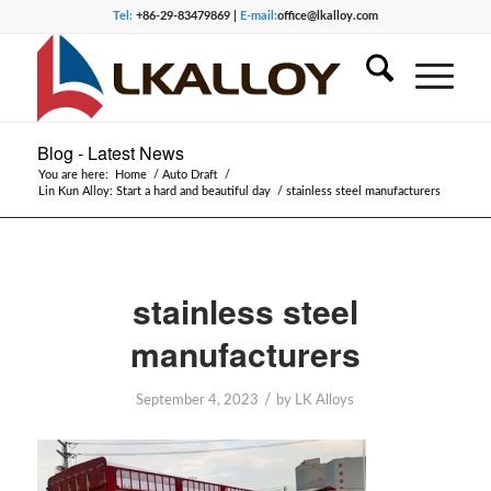
Tel:
+86-29-83479869 |
E-mail:
office@lkalloy.com
Blog - Latest News
You are here:
Home
/
Auto Draft
/
Lin Kun Alloy: Start a hard and beautiful day
/
stainless steel manufacturers
stainless steel
manufacturers
/
September 4, 2023
by
LK Alloys