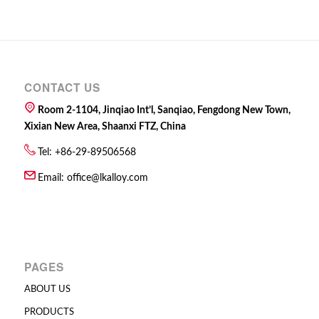
CONTACT US
Room 2-1104, Jinqiao Int’l, Sanqiao, Fengdong New Town,
Xixian New Area, Shaanxi FTZ, China
Tel: +86-29-89506568
Email:
office@lkalloy.com
PAGES
ABOUT US
PRODUCTS