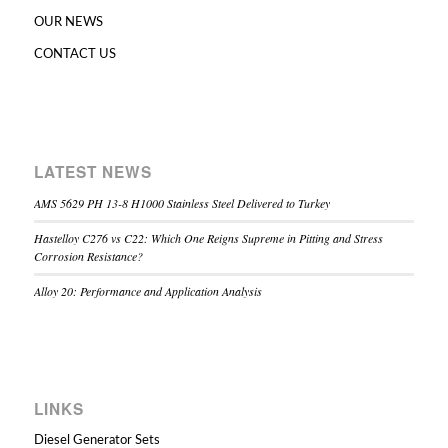
OUR NEWS
CONTACT US
LATEST NEWS
AMS 5629 PH 13-8 H1000 Stainless Steel Delivered to Turkey
Hastelloy C276 vs C22: Which One Reigns Supreme in Pitting and Stress
Corrosion Resistance?
Alloy 20: Performance and Application Analysis
LINKS
Diesel Generator Sets