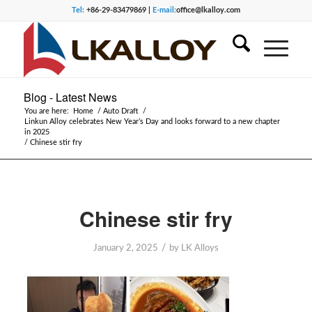
Tel:
+86-29-83479869 |
E-mail:
office@lkalloy.com
Blog - Latest News
You are here:
Home
/
Auto Draft
/
Linkun Alloy celebrates New Year’s Day and looks forward to a new chapter
in 2025
/
Chinese stir fry
Chinese stir fry
/
January 2, 2025
by
LK Alloys