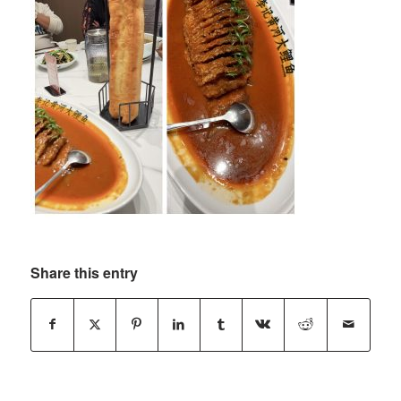
Share this entry