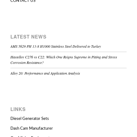
CONTACT US
LATEST NEWS
AMS 5629 PH 13-8 H1000 Stainless Steel Delivered to Turkey
Hastelloy C276 vs C22: Which One Reigns Supreme in Pitting and Stress
Corrosion Resistance?
Alloy 20: Performance and Application Analysis
LINKS
Diesel Generator Sets
Dash Cam Manufacturer