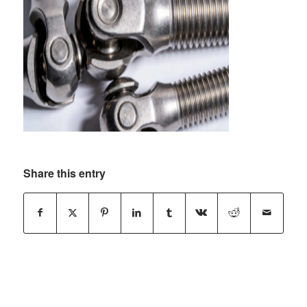
Share this entry