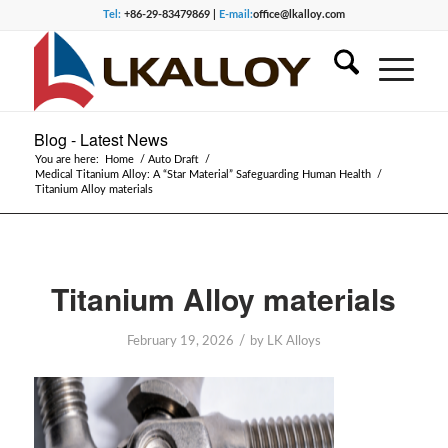
Tel:
+86-29-83479869 |
E-mail:
office@lkalloy.com
Blog - Latest News
You are here:
Home
/
Auto Draft
/
Medical Titanium Alloy: A “Star Material” Safeguarding Human Health
/
Titanium Alloy materials
Titanium Alloy materials
/
February 19, 2026
by
LK Alloys