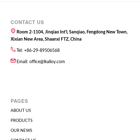
CONTACT US
Room 2-1104, Jinqiao Int’l, Sanqiao, Fengdong New Town,
Xixian New Area, Shaanxi FTZ, China
Tel: +86-29-89506568
Email:
office@lkalloy.com
PAGES
ABOUT US
PRODUCTS
OUR NEWS