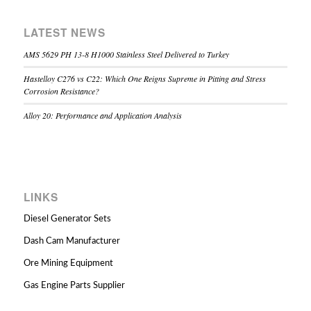
LATEST NEWS
AMS 5629 PH 13-8 H1000 Stainless Steel Delivered to Turkey
Hastelloy C276 vs C22: Which One Reigns Supreme in Pitting and Stress
Corrosion Resistance?
Alloy 20: Performance and Application Analysis
LINKS
Diesel Generator Sets
Dash Cam Manufacturer
Ore Mining Equipment
Gas Engine Parts Supplier