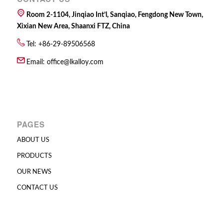
Room 2-1104, Jinqiao Int’l, Sanqiao, Fengdong New Town,
Xixian New Area, Shaanxi FTZ, China
Tel: +86-29-89506568
Email:
office@lkalloy.com
PAGES
ABOUT US
PRODUCTS
OUR NEWS
CONTACT US