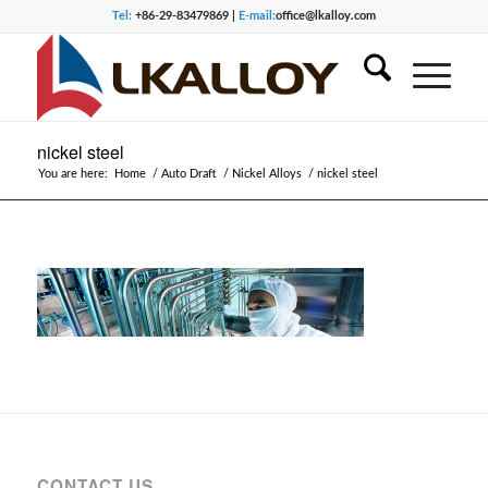
Tel:
+86-29-83479869 |
E-mail:
office@lkalloy.com
nickel steel
You are here:
Home
/
Auto Draft
/
Nickel Alloys
/
nickel steel
CONTACT US