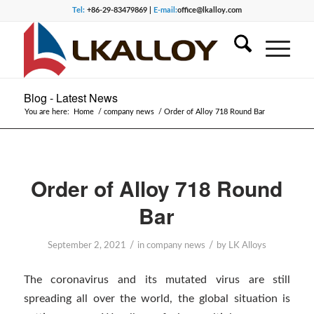
Tel:
+86-29-83479869 |
E-mail:
office@lkalloy.com
Blog - Latest News
You are here:
Home
/
company news
/
Order of Alloy 718 Round Bar
Order of Alloy 718 Round
Bar
/
/
September 2, 2021
in
company news
by
LK Alloys
The coronavirus and its mutated virus are still
spreading all over the world, the global situation is