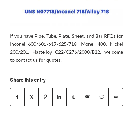
If you have Pipe, Tube, Plate, Sheet, and Bar RFQs for
Inconel 600/601/617/625/718, Monel 400, Nickel
200/201, Hastelloy C22/C276/2000/B22, welcome
to contact us for quotes!
Share this entry