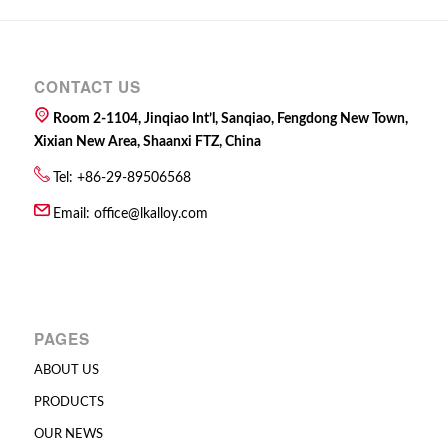
CONTACT US
Room 2-1104, Jinqiao Int’l, Sanqiao, Fengdong New Town,
Xixian New Area, Shaanxi FTZ, China
Tel: +86-29-89506568
Email:
office@lkalloy.com
PAGES
ABOUT US
PRODUCTS
OUR NEWS