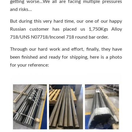
getting worse…We all are facing multiple pressures
and risks…
But during this very hard time, our one of our happy
Russian customer has placed us 1,750Kgs Alloy
718/UNS N07718/Inconel 718 round bar order.
Through our hard work and effort, finally, they have
been finished and ready for shipping, here is a photo
for your reference: