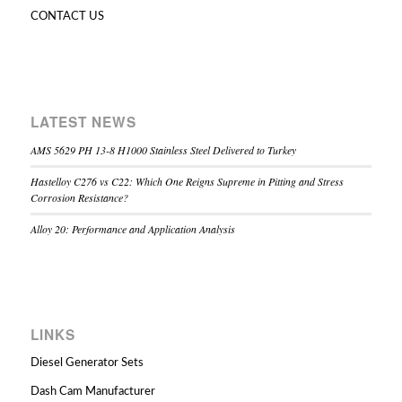
CONTACT US
LATEST NEWS
AMS 5629 PH 13-8 H1000 Stainless Steel Delivered to Turkey
Hastelloy C276 vs C22: Which One Reigns Supreme in Pitting and Stress
Corrosion Resistance?
Alloy 20: Performance and Application Analysis
LINKS
Diesel Generator Sets
Dash Cam Manufacturer