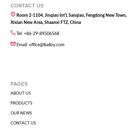
CONTACT US
Room 2-1104, Jinqiao Int’l, Sanqiao, Fengdong New Town,
Xixian New Area, Shaanxi FTZ, China
Tel: +86-29-89506568
Email:
office@lkalloy.com
PAGES
ABOUT US
PRODUCTS
OUR NEWS
CONTACT US