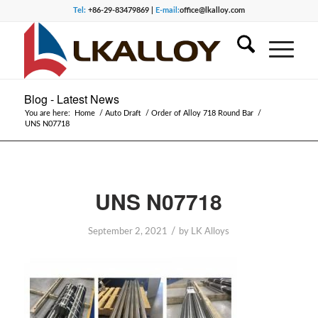
Tel:
+86-29-83479869 |
E-mail:
office@lkalloy.com
Blog - Latest News
You are here:
Home
/
Auto Draft
/
Order of Alloy 718 Round Bar
/
UNS N07718
UNS N07718
/
September 2, 2021
by
LK Alloys