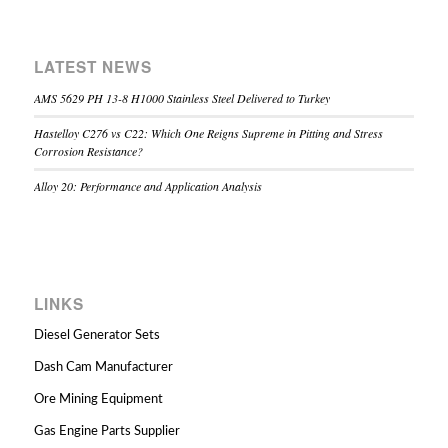
LATEST NEWS
AMS 5629 PH 13-8 H1000 Stainless Steel Delivered to Turkey
Hastelloy C276 vs C22: Which One Reigns Supreme in Pitting and Stress
Corrosion Resistance?
Alloy 20: Performance and Application Analysis
LINKS
Diesel Generator Sets
Dash Cam Manufacturer
Ore Mining Equipment
Gas Engine Parts Supplier