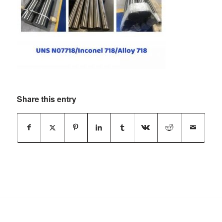
Share this entry