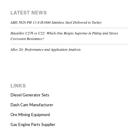
LATEST NEWS
AMS 5629 PH 13-8 H1000 Stainless Steel Delivered to Turkey
Hastelloy C276 vs C22: Which One Reigns Supreme in Pitting and Stress
Corrosion Resistance?
Alloy 20: Performance and Application Analysis
LINKS
Diesel Generator Sets
Dash Cam Manufacturer
Ore Mining Equipment
Gas Engine Parts Supplier