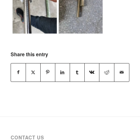
Share this entry
CONTACT US