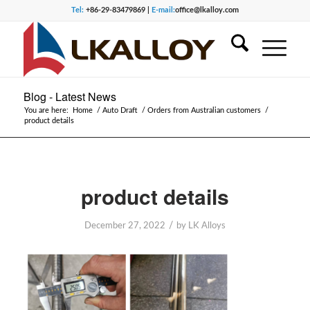
Tel:
+86-29-83479869 |
E-mail:
office@lkalloy.com
Blog - Latest News
You are here:
Home
/
Auto Draft
/
Orders from Australian customers
/
product details
product details
/
December 27, 2022
by
LK Alloys