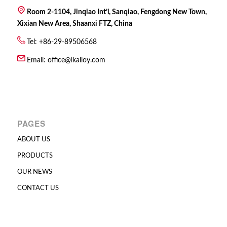
Room 2-1104, Jinqiao Int’l, Sanqiao, Fengdong New Town,
Xixian New Area, Shaanxi FTZ, China
Tel: +86-29-89506568
Email:
office@lkalloy.com
PAGES
ABOUT US
PRODUCTS
OUR NEWS
CONTACT US