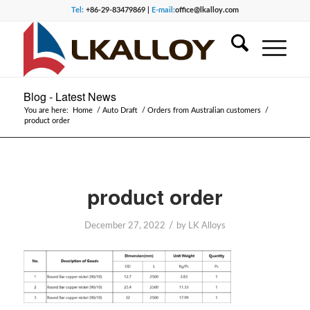
Tel:
+86-29-83479869 |
E-mail:
office@lkalloy.com
Blog - Latest News
You are here:
Home
/
Auto Draft
/
Orders from Australian customers
/
product order
product order
/
December 27, 2022
by
LK Alloys