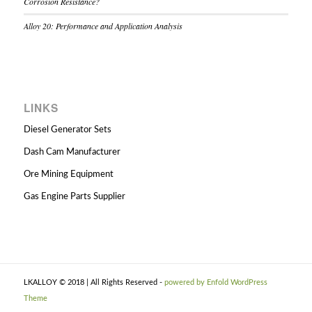
Corrosion Resistance?
Alloy 20: Performance and Application Analysis
LINKS
Diesel Generator Sets
Dash Cam Manufacturer
Ore Mining Equipment
Gas Engine Parts Supplier
LKALLOY © 2018 | All Rights Reserved -
powered by Enfold WordPress
Theme