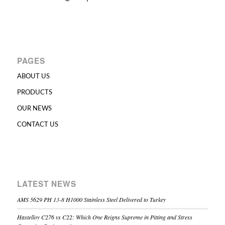
PAGES
ABOUT US
PRODUCTS
OUR NEWS
CONTACT US
LATEST NEWS
AMS 5629 PH 13-8 H1000 Stainless Steel Delivered to Turkey
Hastelloy C276 vs C22: Which One Reigns Supreme in Pitting and Stress