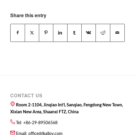
Share this entry
CONTACT US
Room 2-1104, Jinqiao Int’l, Sanqiao, Fengdong New Town,
Xixian New Area, Shaanxi FTZ, China
Tel: +86-29-89506568
Email:
office@lkalloy.com