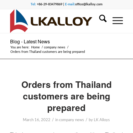
Tel:
+86-29-83479869 |
E-mail:
office@lkalloy.com
Blog - Latest News
You are here:
Home
/
company news
/
Orders from Thailand customers are being prepared
Orders from Thailand
customers are being
prepared
/
/
March 16, 2022
in
company news
by
LK Alloys