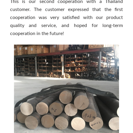
This is our second cooperation with a Thailand
customer. The customer expressed that the first
cooperation was very satisfied with our product
quality and service, and hoped for long-term
cooperation in the future!