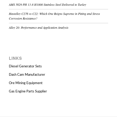
AMS 5629 PH 13-8 H1000 Stainless Steel Delivered to Turkey
Hastelloy C276 vs C22: Which One Reigns Supreme in Pitting and Stress
Corrosion Resistance?
Alloy 20: Performance and Application Analysis
LINKS
Diesel Generator Sets
Dash Cam Manufacturer
Ore Mining Equipment
Gas Engine Parts Supplier