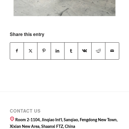
Share this entry
CONTACT US
Room 2-1104, Jinqiao Int’l, Sanqiao, Fengdong New Town,
Xixian New Area, Shaanxi FTZ, China