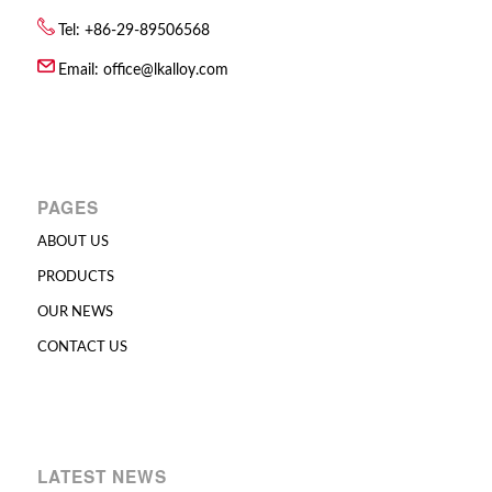
Tel: +86-29-89506568
Email:
office@lkalloy.com
PAGES
ABOUT US
PRODUCTS
OUR NEWS
CONTACT US
LATEST NEWS