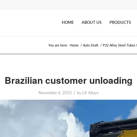
HOME
ABOUT US
PRODUCTS
You are here:
Home
/
Auto Draft
/
P22 Alloy Steel Tubes F
Brazilian customer unloading
/
November 6, 2025
by
LK Alloys