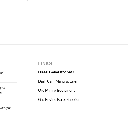
LINKS
eel
Diesel Generator Sets
Dash Cam Manufacturer
igns
Ore Mining Equipment
on
Gas Engine Parts Supplier
 Analysis