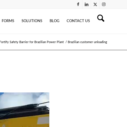
FORMS
SOLUTIONS
BLOG
CONTACT US
ortify Safety Barrier for Brazilian Power Plant
/
Brazilian customer unloading