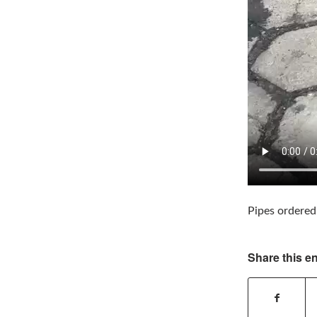
Pipes ordered
Share this en