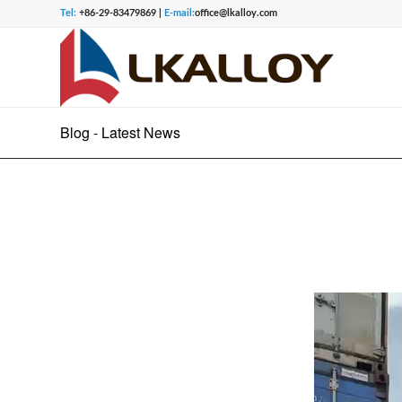
Tel:
+86-29-83479869 |
E-mail:
office@lkalloy.com
Blog - Latest News