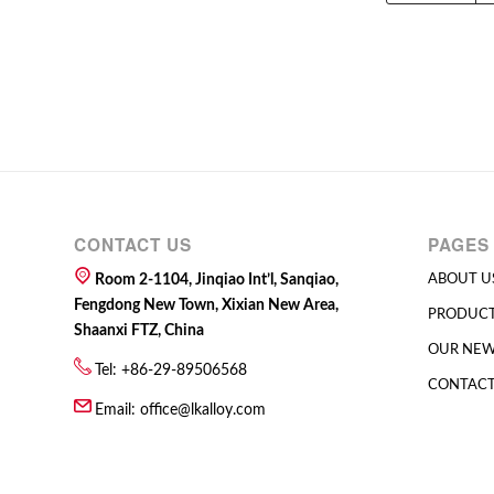
CONTACT US
PAGES
Room 2-1104, Jinqiao Int’l, Sanqiao,
ABOUT U
Fengdong New Town, Xixian New Area,
PRODUC
Shaanxi FTZ, China
OUR NE
Tel: +86-29-89506568
CONTACT
Email:
office@lkalloy.com