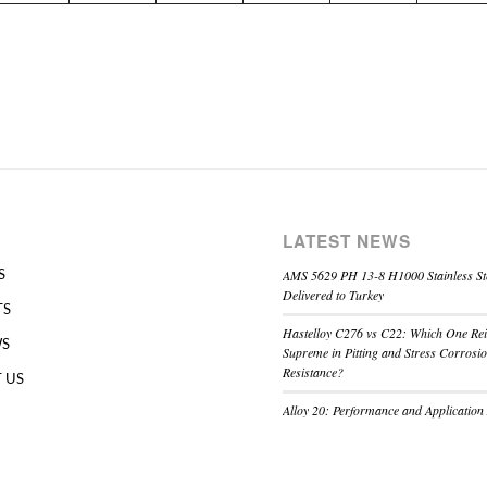
LATEST NEWS
AMS 5629 PH 13-8 H1000 Stainless St
S
Delivered to Turkey
TS
Hastelloy C276 vs C22: Which One Re
WS
Supreme in Pitting and Stress Corrosi
Resistance?
 US
Alloy 20: Performance and Application