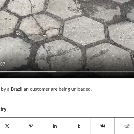
 by a Brazilian customer are being unloaded.
try