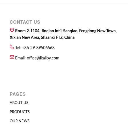
CONTACT US
Room 2-1104, Jinqiao Int’l, Sanqiao, Fengdong New Town,
Xixian New Area, Shaanxi FTZ, China
Tel: +86-29-89506568
Email:
office@lkalloy.com
PAGES
ABOUT US
PRODUCTS
OUR NEWS