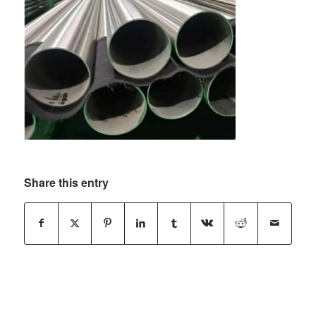
Share this entry