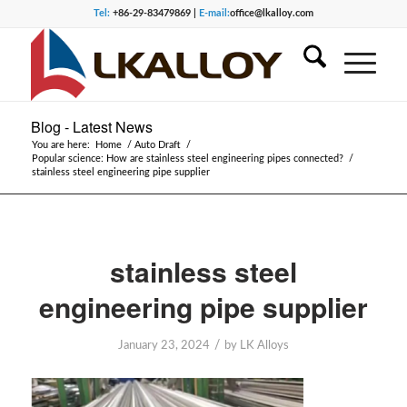
Tel:
+86-29-83479869 |
E-mail:
office@lkalloy.com
Blog - Latest News
You are here:
Home
/
Auto Draft
/
Popular science: How are stainless steel engineering pipes connected?
/
stainless steel engineering pipe supplier
stainless steel
engineering pipe supplier
/
January 23, 2024
by
LK Alloys