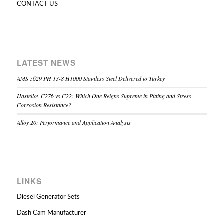
CONTACT US
LATEST NEWS
AMS 5629 PH 13-8 H1000 Stainless Steel Delivered to Turkey
Hastelloy C276 vs C22: Which One Reigns Supreme in Pitting and Stress
Corrosion Resistance?
Alloy 20: Performance and Application Analysis
LINKS
Diesel Generator Sets
Dash Cam Manufacturer