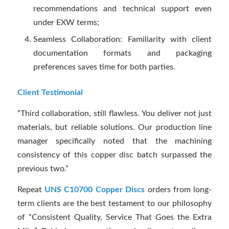
recommendations and technical support even
under EXW terms;
Seamless Collaboration: Familiarity with client
documentation formats and packaging
preferences saves time for both parties.
Client Testimonial
“Third collaboration, still flawless. You deliver not just
materials, but reliable solutions. Our production line
manager specifically noted that the machining
consistency of this copper disc batch surpassed the
previous two.”
Repeat
UNS C10700 Copper Discs
orders from long-
term clients are the best testament to our philosophy
of “Consistent Quality, Service That Goes the Extra