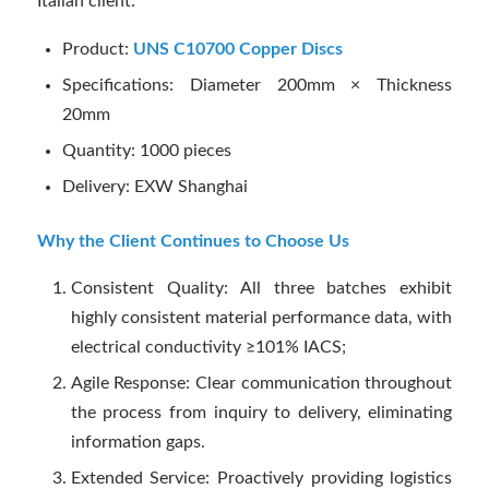
Italian client:
Product:
UNS C10700 Copper Discs
Specifications: Diameter 200mm × Thickness
20mm
Quantity: 1000 pieces
Delivery: EXW Shanghai
Why the Client Continues to Choose Us
Consistent Quality: All three batches exhibit
highly consistent material performance data, with
electrical conductivity ≥101% IACS;
Agile Response: Clear communication throughout
the process from inquiry to delivery, eliminating
information gaps.
Extended Service: Proactively providing logistics