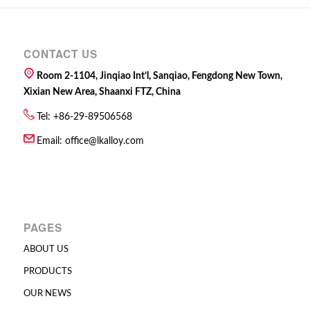
CONTACT US
Room 2-1104, Jinqiao Int’l, Sanqiao, Fengdong New Town,
Xixian New Area, Shaanxi FTZ, China
Tel: +86-29-89506568
Email:
office@lkalloy.com
PAGES
ABOUT US
PRODUCTS
OUR NEWS