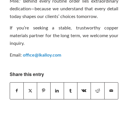
Mile.” Behind every routine order lies extraordinary
dedication—because we understand that every detail
today shapes our clients’ choices tomorrow.
If you’re seeking a stable, trustworthy copper
materials partner for the long term, we welcome your
inquiry.
Email:
office@lkalloy.com
Share this entry