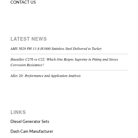
CONTACT US
LATEST NEWS
AMS 5629 PH 13-8 H1000 Stainless Steel Delivered to Turkey
Hastelloy C276 vs C22: Which One Reigns Supreme in Pitting and Stress
Corrosion Resistance?
Alloy 20: Performance and Application Analysis
LINKS
Diesel Generator Sets
Dash Cam Manufacturer