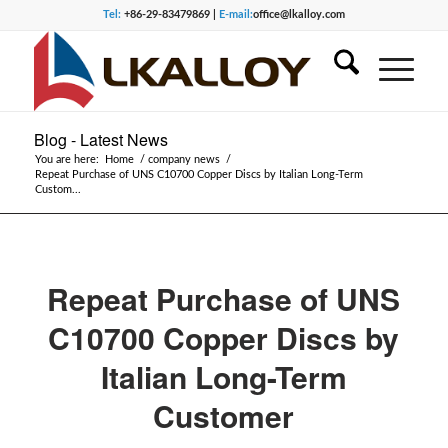
Tel:
+86-29-83479869 |
E-mail:
office@lkalloy.com
Blog - Latest News
You are here:
Home
/
company news
/
Repeat Purchase of UNS C10700 Copper Discs by Italian Long-Term
Custom...
Repeat Purchase of UNS
C10700 Copper Discs by
Italian Long-Term
Customer