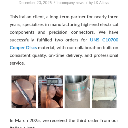
/
/
December 23, 2025
in
company news
by
LK Alloys
This Italian client, a long-term partner for nearly three
years, specializes in manufacturing high-end electrical
components and precision connectors. We have
successfully fulfilled two orders for
UNS C10700
Copper Discs
material, with our collaboration built on
consistent quality, on-time delivery, and professional
service.
In March 2025, we received the third order from our