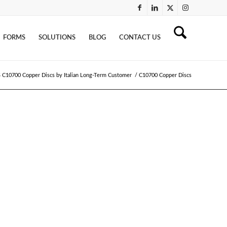
FORMS
SOLUTIONS
BLOG
CONTACT US
 C10700 Copper Discs by Italian Long-Term Customer
/
C10700 Copper Discs