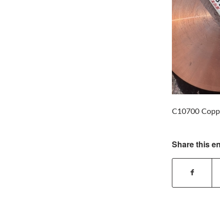
C10700 Coppe
Share this en