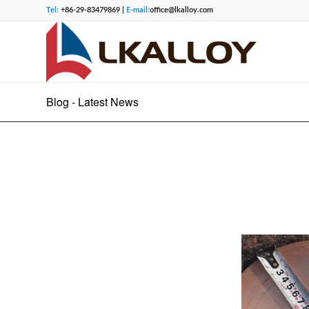
Tel:
+86-29-83479869 |
E-mail:
office@lkalloy.com
Blog - Latest News