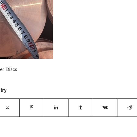
r Discs
try