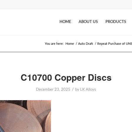
HOME
ABOUT US
PRODUCTS
You are here:
Home
/
Auto Draft
/
Repeat Purchase of UNS
C10700 Copper Discs
/
December 23, 2025
by
LK Alloys