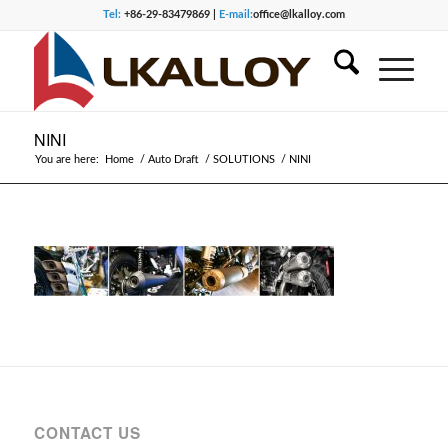
Tel:
+86-29-83479869 |
E-mail:
office@lkalloy.com
NINI
You are here:
Home
/
Auto Draft
/
SOLUTIONS
/
NINI
CONTACT US