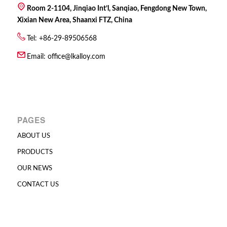
Room 2-1104, Jinqiao Int’l, Sanqiao, Fengdong New Town,
Xixian New Area, Shaanxi FTZ, China
Tel: +86-29-89506568
Email:
office@lkalloy.com
PAGES
ABOUT US
PRODUCTS
OUR NEWS
CONTACT US