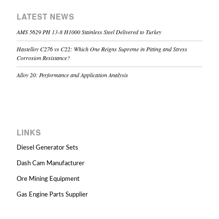
LATEST NEWS
AMS 5629 PH 13-8 H1000 Stainless Steel Delivered to Turkey
Hastelloy C276 vs C22: Which One Reigns Supreme in Pitting and Stress
Corrosion Resistance?
Alloy 20: Performance and Application Analysis
LINKS
Diesel Generator Sets
Dash Cam Manufacturer
Ore Mining Equipment
Gas Engine Parts Supplier