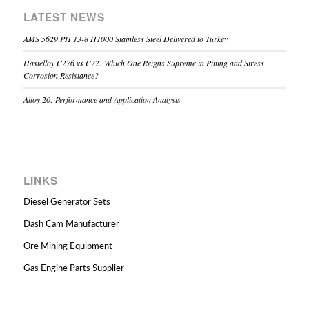
LATEST NEWS
AMS 5629 PH 13-8 H1000 Stainless Steel Delivered to Turkey
Hastelloy C276 vs C22: Which One Reigns Supreme in Pitting and Stress
Corrosion Resistance?
Alloy 20: Performance and Application Analysis
LINKS
Diesel Generator Sets
Dash Cam Manufacturer
Ore Mining Equipment
Gas Engine Parts Supplier