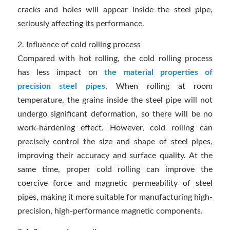
cracks and holes will appear inside the steel pipe,
seriously affecting its performance.
2. Influence of cold rolling process
Compared with hot rolling, the cold rolling process
has less impact on
the material properties of
precision steel pipes
. When rolling at room
temperature, the grains inside the steel pipe will not
undergo significant deformation, so there will be no
work-hardening effect. However, cold rolling can
precisely control the size and shape of steel pipes,
improving their accuracy and surface quality. At the
same time, proper cold rolling can improve the
coercive force and magnetic permeability of steel
pipes, making it more suitable for manufacturing high-
precision, high-performance magnetic components.