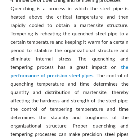
4. Influence of quenching and tempering processes
Quenching is a process in which the steel pipe is
heated above the critical temperature and then
rapidly cooled to obtain a martensite structure.
Tempering is reheating the quenched steel pipe to a
certain temperature and keeping it warm for a certain
period to stabilize the organizational structure and
eliminate internal stress. The quenching and
tempering process has a great impact on
the
performance of precision steel pipes
. The control of
quenching temperature and time determines the
quantity and distribution of martensite, thereby
affecting the hardness and strength of the steel pipe;
the control of tempering temperature and time
determines the stability and toughness of the
organizational structure. Proper quenching and
tempering processes can make precision steel pipes