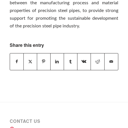
between the manufacturing process and material
properties of precision steel pipes, to provide strong
support for promoting the sustainable development
of the precision steel pipe industry.
Share this entry
CONTACT US