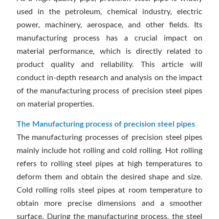
used in the petroleum, chemical industry, electric
power, machinery, aerospace, and other fields. Its
manufacturing process has a crucial impact on
material performance, which is directly related to
product quality and reliability. This article will
conduct in-depth research and analysis on the impact
of the manufacturing process of precision steel pipes
on material properties.
The Manufacturing process of precision steel pipes
The manufacturing processes of precision steel pipes
mainly include hot rolling and cold rolling. Hot rolling
refers to rolling steel pipes at high temperatures to
deform them and obtain the desired shape and size.
Cold rolling rolls steel pipes at room temperature to
obtain more precise dimensions and a smoother
surface. During the manufacturing process, the steel