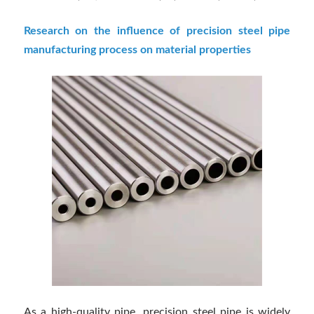
Research on the influence of precision steel pipe
manufacturing process on material properties
As a high-quality pipe, precision steel pipe is widely