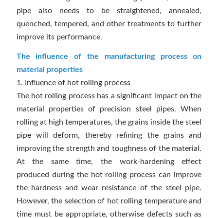
pipe also needs to be straightened, annealed,
quenched, tempered, and other treatments to further
improve its performance.
The influence of the manufacturing process on
material properties
1. Influence of hot rolling process
The hot rolling process has a significant impact on the
material properties of precision steel pipes. When
rolling at high temperatures, the grains inside the steel
pipe will deform, thereby refining the grains and
improving the strength and toughness of the material.
At the same time, the work-hardening effect
produced during the hot rolling process can improve
the hardness and wear resistance of the steel pipe.
However, the selection of hot rolling temperature and
time must be appropriate, otherwise defects such as