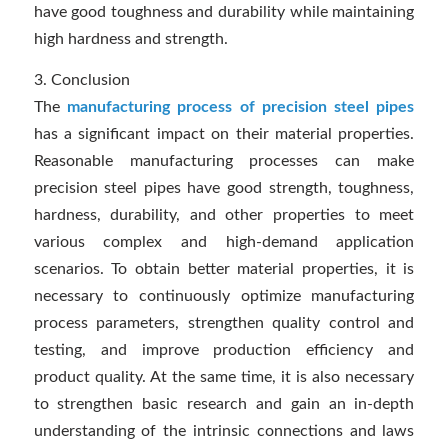
have good toughness and durability while maintaining
high hardness and strength.
3. Conclusion
The
manufacturing process of precision steel pipes
has a significant impact on their material properties.
Reasonable manufacturing processes can make
precision steel pipes have good strength, toughness,
hardness, durability, and other properties to meet
various complex and high-demand application
scenarios. To obtain better material properties, it is
necessary to continuously optimize manufacturing
process parameters, strengthen quality control and
testing, and improve production efficiency and
product quality. At the same time, it is also necessary
to strengthen basic research and gain an in-depth
understanding of the intrinsic connections and laws