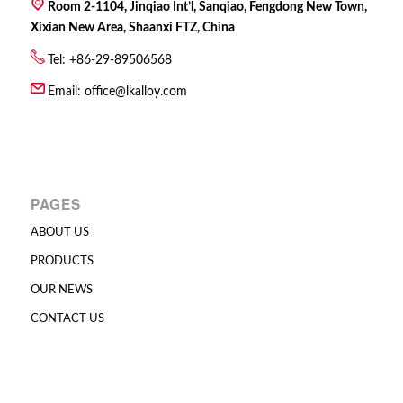
Room 2-1104, Jinqiao Int’l, Sanqiao, Fengdong New Town,
Xixian New Area, Shaanxi FTZ, China
Tel: +86-29-89506568
Email:
office@lkalloy.com
PAGES
ABOUT US
PRODUCTS
OUR NEWS
CONTACT US