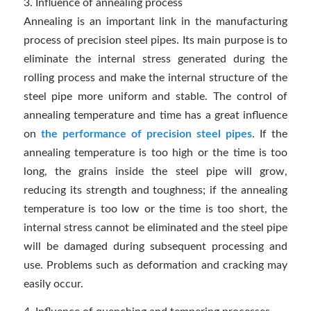
3. Influence of annealing process
Annealing is an important link in the manufacturing
process of precision steel pipes. Its main purpose is to
eliminate the internal stress generated during the
rolling process and make the internal structure of the
steel pipe more uniform and stable. The control of
annealing temperature and time has a great influence
on
the performance of precision steel pipes
. If the
annealing temperature is too high or the time is too
long, the grains inside the steel pipe will grow,
reducing its strength and toughness; if the annealing
temperature is too low or the time is too short, the
internal stress cannot be eliminated and the steel pipe
will be damaged during subsequent processing and
use. Problems such as deformation and cracking may
easily occur.