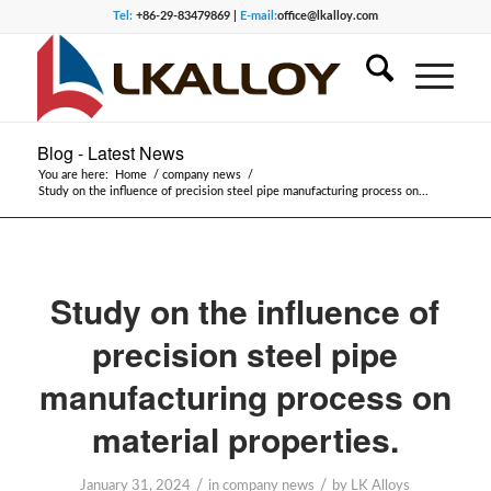
Tel:
+86-29-83479869 |
E-mail:
office@lkalloy.com
Blog - Latest News
You are here:
Home
/
company news
/
Study on the influence of precision steel pipe manufacturing process on...
Study on the influence of
precision steel pipe
manufacturing process on
material properties.
/
/
January 31, 2024
in
company news
by
LK Alloys