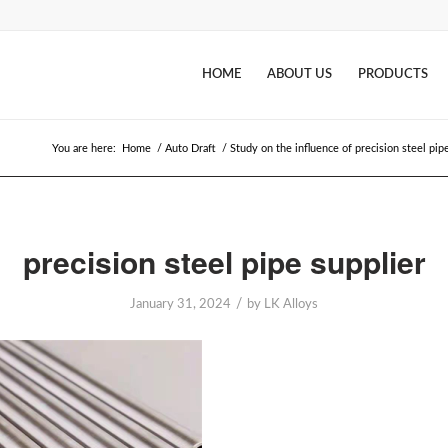
HOME
ABOUT US
PRODUCTS
You are here:
Home
/
Auto Draft
/
Study on the influence of precision steel pip
precision steel pipe supplier
/
January 31, 2024
by
LK Alloys