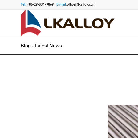
Tel:
+86-29-83479869 |
E-mail:
office@lkalloy.com
Blog - Latest News