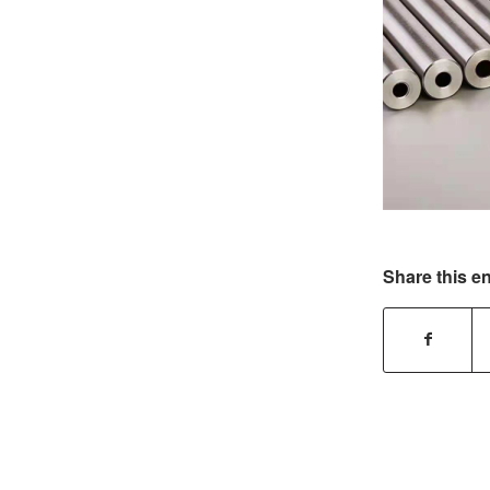
Share this en