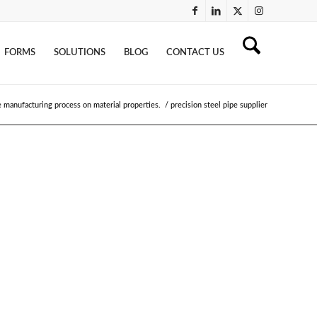
FORMS
SOLUTIONS
BLOG
CONTACT US
e manufacturing process on material properties.
/
precision steel pipe supplier