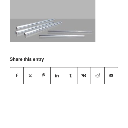
Share this entry