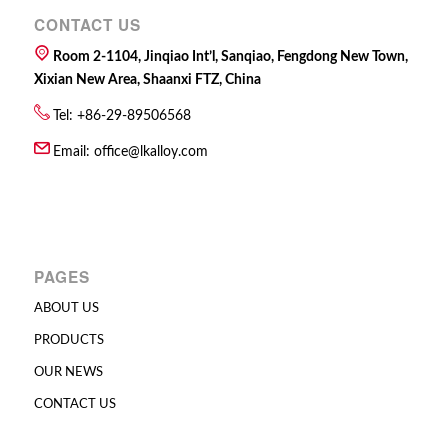
CONTACT US
Room 2-1104, Jinqiao Int’l, Sanqiao, Fengdong New Town,
Xixian New Area, Shaanxi FTZ, China
Tel: +86-29-89506568
Email:
office@lkalloy.com
PAGES
ABOUT US
PRODUCTS
OUR NEWS
CONTACT US