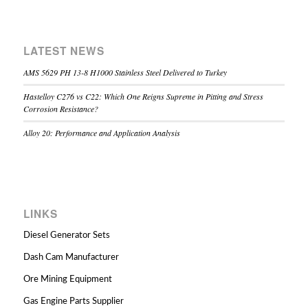
LATEST NEWS
AMS 5629 PH 13-8 H1000 Stainless Steel Delivered to Turkey
Hastelloy C276 vs C22: Which One Reigns Supreme in Pitting and Stress
Corrosion Resistance?
Alloy 20: Performance and Application Analysis
LINKS
Diesel Generator Sets
Dash Cam Manufacturer
Ore Mining Equipment
Gas Engine Parts Supplier