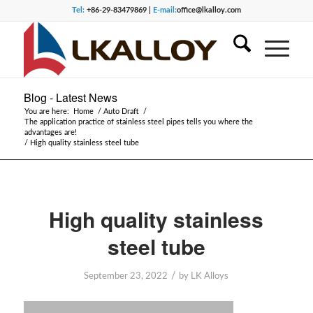
Tel:
+86-29-83479869 |
E-mail:
office@lkalloy.com
Blog - Latest News
You are here:
Home
/
Auto Draft
/
The application practice of stainless steel pipes tells you where the
advantages are!
/
High quality stainless steel tube
High quality stainless
steel tube
/
September 23, 2022
by
LK Alloys