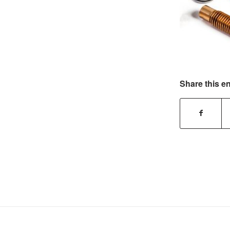
Share this en