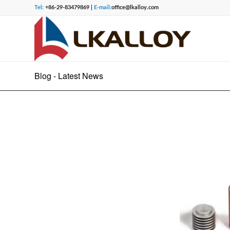
Tel:
+86-29-83479869 |
E-mail:
office@lkalloy.com
Blog - Latest News