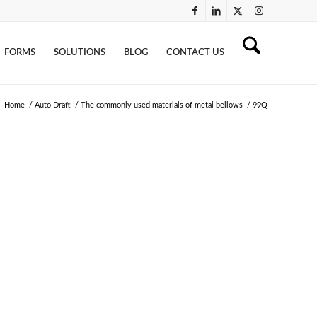
FORMS
SOLUTIONS
BLOG
CONTACT US
Home
/
Auto Draft
/
The commonly used materials of metal bellows
/
99Q