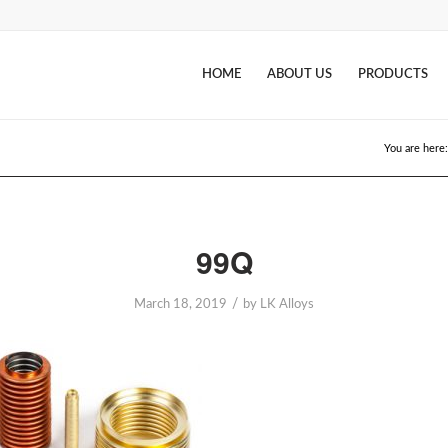
HOME
ABOUT US
PRODUCTS
You are here:
99Q
/
March 18, 2019
by
LK Alloys