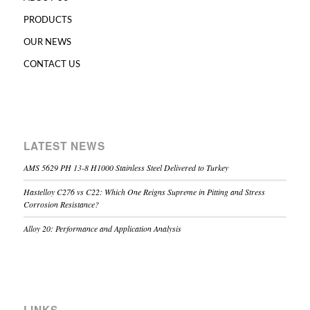
PRODUCTS
OUR NEWS
CONTACT US
LATEST NEWS
AMS 5629 PH 13-8 H1000 Stainless Steel Delivered to Turkey
Hastelloy C276 vs C22: Which One Reigns Supreme in Pitting and Stress
Corrosion Resistance?
Alloy 20: Performance and Application Analysis