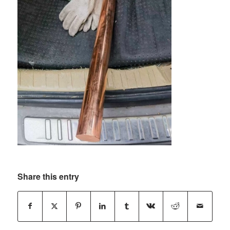
Share this entry