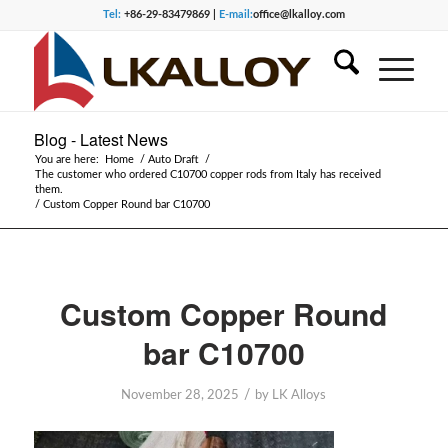
Tel:
+86-29-83479869 |
E-mail:
office@lkalloy.com
Blog - Latest News
You are here:
Home
/
Auto Draft
/
The customer who ordered C10700 copper rods from Italy has received
them.
/
Custom Copper Round bar C10700
Custom Copper Round
bar C10700
/
November 28, 2025
by
LK Alloys