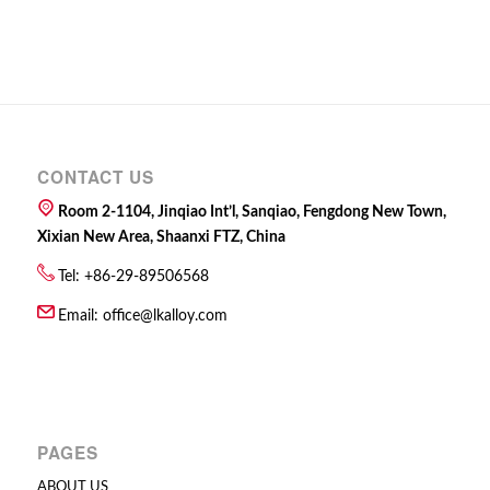
CONTACT US
Room 2-1104, Jinqiao Int’l, Sanqiao, Fengdong New Town,
Xixian New Area, Shaanxi FTZ, China
Tel: +86-29-89506568
Email:
office@lkalloy.com
PAGES
ABOUT US