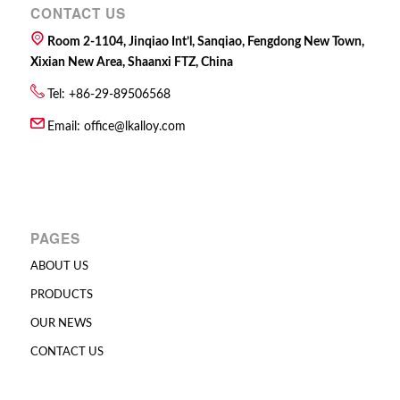
CONTACT US
Room 2-1104, Jinqiao Int’l, Sanqiao, Fengdong New Town,
Xixian New Area, Shaanxi FTZ, China
Tel: +86-29-89506568
Email:
office@lkalloy.com
PAGES
ABOUT US
PRODUCTS
OUR NEWS
CONTACT US