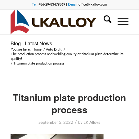
Tel:
+86-29-83479869 |
E-mail:
office@lkalloy.com
Blog - Latest News
You are here:
Home
/
Auto Draft
/
The production process and welding quality of titanium plate determine its
quality!
/
Titanium plate production process
Titanium plate production
process
/
September 5, 2022
by
LK Alloys