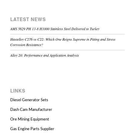
LATEST NEWS
AMS 5629 PH 13-8 H1000 Stainless Steel Delivered to Turkey
Hastelloy C276 vs C22: Which One Reigns Supreme in Pitting and Stress
Corrosion Resistance?
Alloy 20: Performance and Application Analysis
LINKS
Diesel Generator Sets
Dash Cam Manufacturer
Ore Mining Equipment
Gas Engine Parts Supplier