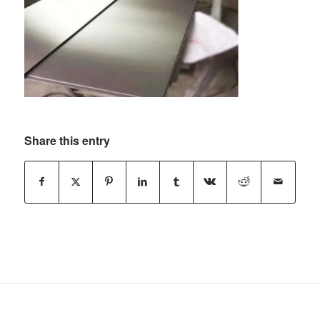
Share this entry