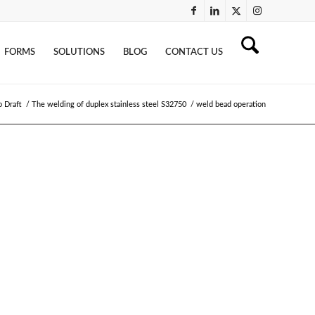
FORMS
SOLUTIONS
BLOG
CONTACT US
o Draft
/
The welding of duplex stainless steel S32750
/
weld bead operation