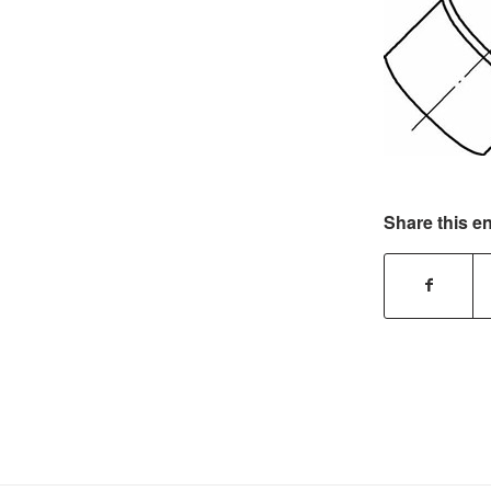
Share this en