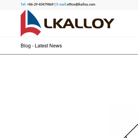
Tel:
+86-29-83479869 |
E-mail:
office@lkalloy.com
Blog - Latest News