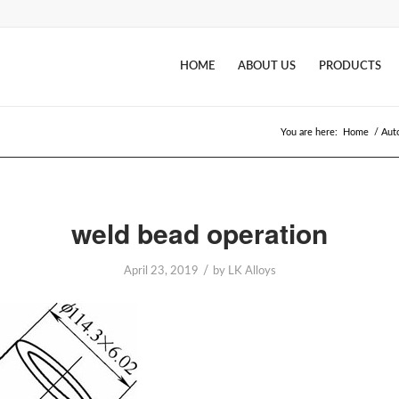
HOME
ABOUT US
PRODUCTS
You are here:
Home
/
Aut
weld bead operation
/
April 23, 2019
by
LK Alloys