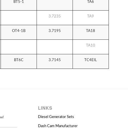
BT5-1
TA6
3.7235
TA9
OT4-1B
3.7195
TA18
TA10
BT6C
3.7145
TC4EIL
LINKS
eel
Diesel Generator Sets
Dash Cam Manufacturer