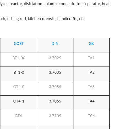
lyzer, reactor, distillation column, concentrator, separator, heat
h, fishing rod, kitchen utensils, handicrafts, etc
GOST
DIN
GB
BT1-00
3.7025
TA1
BT1-0
3.7035
TA2
OT4-0
3.7055
TA3
OT4-1
3.7065
TA4
BT6
3.7105
TC4