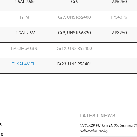
Ti-5Al-2.5Sn
Gr6
TAP5250
Ti-Pd
Gr7,
UNS R52400
TP340Pb
Ti-3Al-2.5V
Gr9,
UNS R56320
TAP3250
Ti-0.3Mo-0.8Ni
Gr12,
UNS R53400
Ti-6Al-4V EIL
Gr23,
UNS R56401
LATEST NEWS
AMS 5629 PH 13-8 H1000 Stainless St
S
Delivered to Turkey
TS