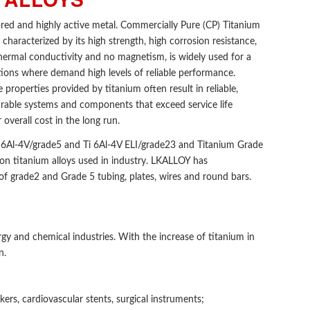
lored and highly active metal. Commercially Pure (CP) Titanium
 characterized by its high strength, high corrosion resistance,
thermal conductivity and no magnetism, is widely used for a
tions where demand high levels of reliable performance.
properties provided by titanium often result in reliable,
able systems and components that exceed service life
 overall cost in the long run.
 6Al-4V/grade5 and Ti 6Al-4V ELI/grade23 and Titanium Grade
n titanium alloys used in industry. LKALLOY has
f grade2 and Grade 5 tubing, plates, wires and round bars.
rgy and chemical industries. With the increase of titanium in
n.
kers, cardiovascular stents, surgical instruments;