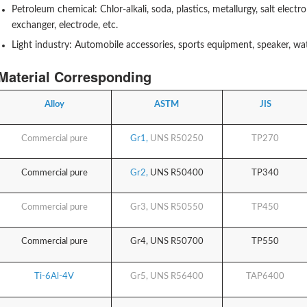
Petroleum chemical: Chlor-alkali, soda, plastics, metallurgy, salt electro
exchanger, electrode, etc.
Light industry: Automobile accessories, sports equipment, speaker, watc
Material Corresponding
Alloy
ASTM
JIS
Commercial pure
Gr1,
UNS R50250
TP270
Commercial pure
Gr2,
UNS R50400
TP340
Commercial pure
Gr3,
UNS R50550
TP450
Commercial pure
Gr4,
UNS R50700
TP550
Ti-6Al-4V
Gr5,
UNS R56400
TAP6400