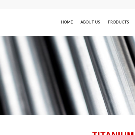
HOME
ABOUT US
PRODUCTS
TITANIUM