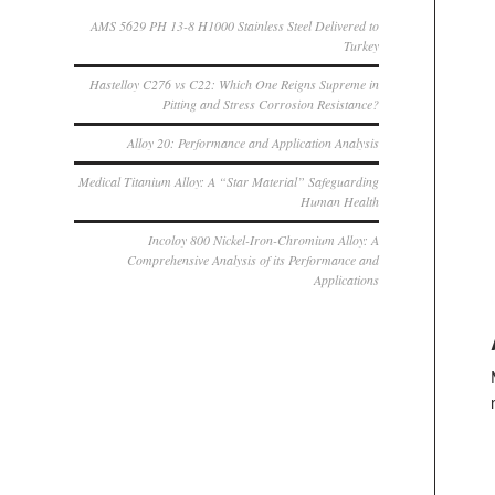
AMS 5629 PH 13-8 H1000 Stainless Steel Delivered to
Turkey
Hastelloy C276 vs C22: Which One Reigns Supreme in
Pitting and Stress Corrosion Resistance?
Alloy 20: Performance and Application Analysis
Medical Titanium Alloy: A “Star Material” Safeguarding
Human Health
Incoloy 800 Nickel-Iron-Chromium Alloy: A
Comprehensive Analysis of its Performance and
Applications