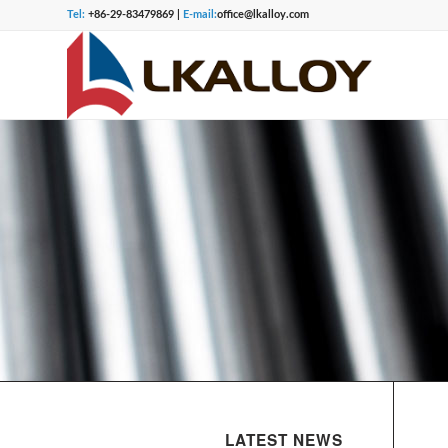
Tel:
+86-29-83479869 |
E-mail:
office@lkalloy.com
LATEST NEWS