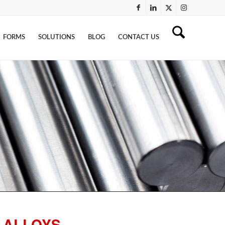
FORMS
SOLUTIONS
BLOG
CONTACT US
 ALLOYS