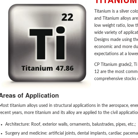
Titanium is a silver co
and Titanium alloys are
low weight ratio, low 
wide variety of applica
Designs made using the 
economic and more dur
expectations at a lower
CP Titanium grade2, Ti
12 are the most commo
comprehensive stocks o
Areas of Application
Most titanium alloys used in structural applications in the aerospace, ene
recent years, more titanium and its alloy are applied to the civil applicatio
Architecture: Roof, exterior walls, ornaments, balustrades, pipes, etc.;
Surgery and medicine: artificial joints, dental implants, cardiac pacema