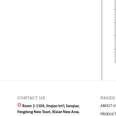
CONTACT US
PAGES
Room 2-1104, Jinqiao Int’l, Sanqiao,
ABOUT U
Fengdong New Town, Xixian New Area,
PRODUC