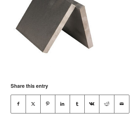
Share this entry