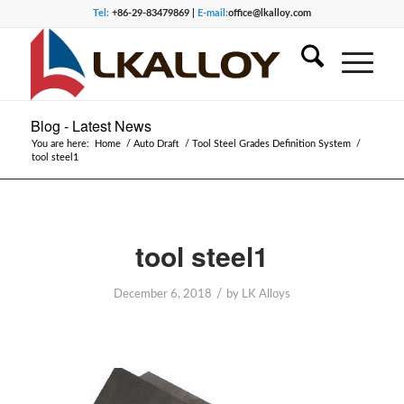
Tel:
+86-29-83479869 |
E-mail:
office@lkalloy.com
Blog - Latest News
You are here:
Home
/
Auto Draft
/
Tool Steel Grades Definition System
/
tool steel1
tool steel1
/
December 6, 2018
by
LK Alloys