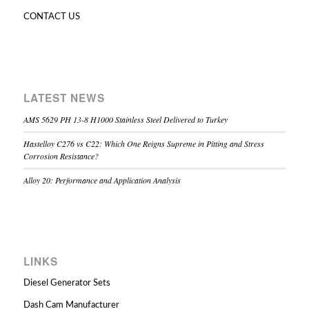
CONTACT US
LATEST NEWS
AMS 5629 PH 13-8 H1000 Stainless Steel Delivered to Turkey
Hastelloy C276 vs C22: Which One Reigns Supreme in Pitting and Stress
Corrosion Resistance?
Alloy 20: Performance and Application Analysis
LINKS
Diesel Generator Sets
Dash Cam Manufacturer