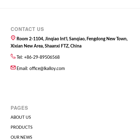
CONTACT US
Room 2-1104, Jinqiao Int’l, Sanqiao, Fengdong New Town,
Xixian New Area, Shaanxi FTZ, China
Tel: +86-29-89506568
Email:
office@lkalloy.com
PAGES
ABOUT US
PRODUCTS
OUR NEWS