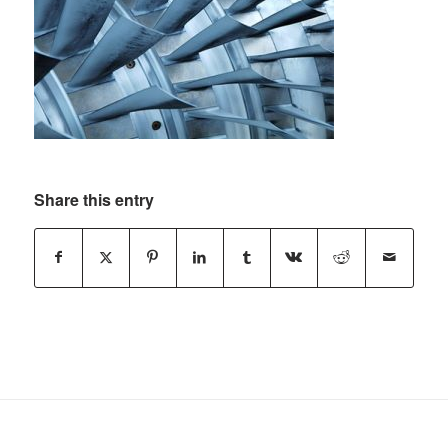
Share this entry