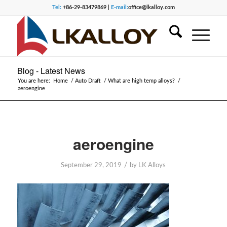
Tel:
+86-29-83479869 |
E-mail:
office@lkalloy.com
Blog - Latest News
You are here:
Home
/
Auto Draft
/
What are high temp alloys?
/
aeroengine
aeroengine
/
September 29, 2019
by
LK Alloys