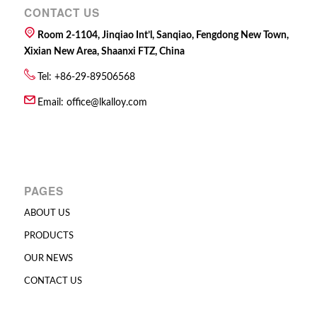
CONTACT US
Room 2-1104, Jinqiao Int’l, Sanqiao, Fengdong New Town,
Xixian New Area, Shaanxi FTZ, China
Tel: +86-29-89506568
Email:
office@lkalloy.com
PAGES
ABOUT US
PRODUCTS
OUR NEWS
CONTACT US