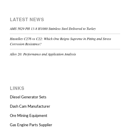
LATEST NEWS
AMS 5629 PH 13-8 H1000 Stainless Steel Delivered to Turkey
Hastelloy C276 vs C22: Which One Reigns Supreme in Pitting and Stress
Corrosion Resistance?
Alloy 20: Performance and Application Analysis
LINKS
Diesel Generator Sets
Dash Cam Manufacturer
Ore Mining Equipment
Gas Engine Parts Supplier