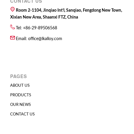
CONTACT US
Room 2-1104, Jinqiao Int’l, Sanqiao, Fengdong New Town,
Xixian New Area, Shaanxi FTZ, China
Tel: +86-29-89506568
Email:
office@lkalloy.com
PAGES
ABOUT US
PRODUCTS
OUR NEWS
CONTACT US