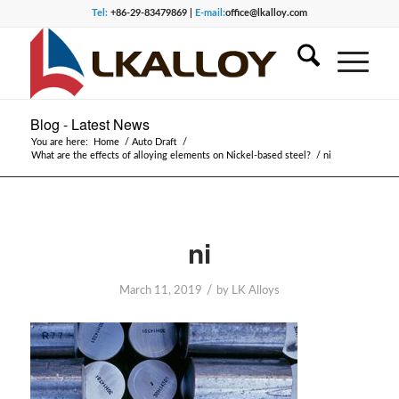
Tel:
+86-29-83479869 |
E-mail:
office@lkalloy.com
Blog - Latest News
You are here:
Home
/
Auto Draft
/
What are the effects of alloying elements on Nickel-based steel?
/
ni
ni
/
March 11, 2019
by
LK Alloys