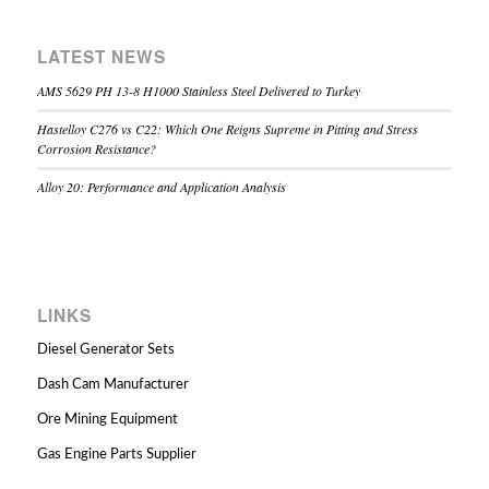
LATEST NEWS
AMS 5629 PH 13-8 H1000 Stainless Steel Delivered to Turkey
Hastelloy C276 vs C22: Which One Reigns Supreme in Pitting and Stress
Corrosion Resistance?
Alloy 20: Performance and Application Analysis
LINKS
Diesel Generator Sets
Dash Cam Manufacturer
Ore Mining Equipment
Gas Engine Parts Supplier