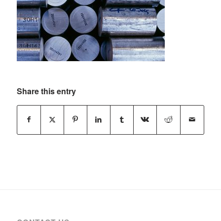
Share this entry