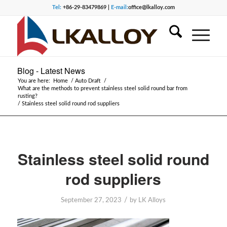
Tel:
+86-29-83479869 |
E-mail:
office@lkalloy.com
Blog - Latest News
You are here:
Home
/
Auto Draft
/
What are the methods to prevent stainless steel solid round bar from
rusting?
/
Stainless steel solid round rod suppliers
Stainless steel solid round
rod suppliers
/
September 27, 2023
by
LK Alloys