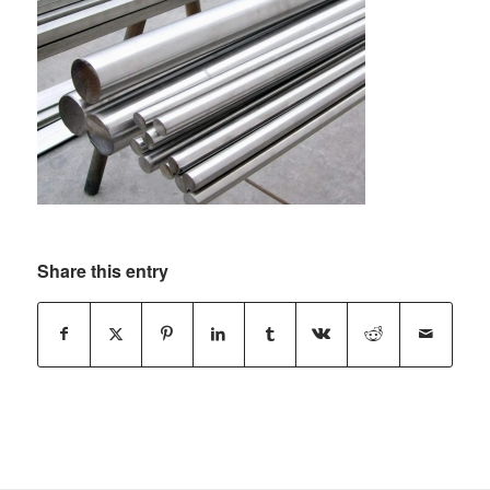
Share this entry