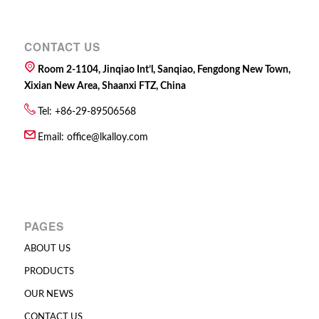
CONTACT US
Room 2-1104, Jinqiao Int’l, Sanqiao, Fengdong New Town,
Xixian New Area, Shaanxi FTZ, China
Tel: +86-29-89506568
Email:
office@lkalloy.com
PAGES
ABOUT US
PRODUCTS
OUR NEWS
CONTACT US