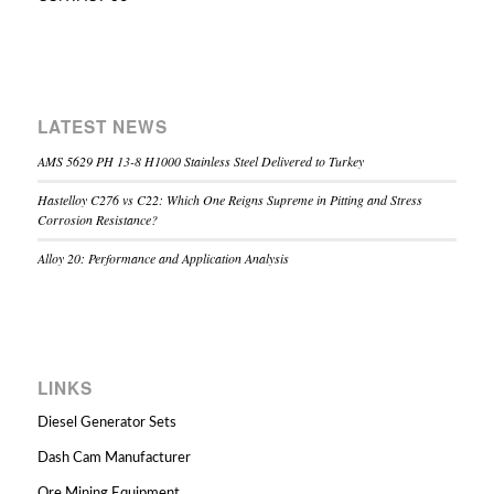
LATEST NEWS
AMS 5629 PH 13-8 H1000 Stainless Steel Delivered to Turkey
Hastelloy C276 vs C22: Which One Reigns Supreme in Pitting and Stress
Corrosion Resistance?
Alloy 20: Performance and Application Analysis
LINKS
Diesel Generator Sets
Dash Cam Manufacturer
Ore Mining Equipment