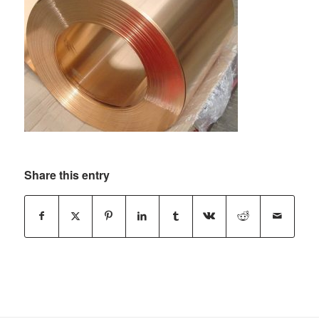
Share this entry