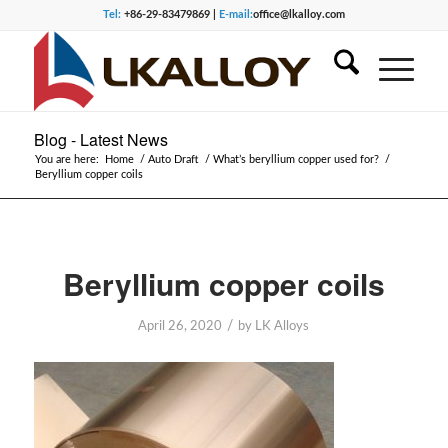
Tel:
+86-29-83479869 |
E-mail:
office@lkalloy.com
Blog - Latest News
You are here:
Home
/
Auto Draft
/
What’s beryllium copper used for?
/
Beryllium copper coils
Beryllium copper coils
/
April 26, 2020
by
LK Alloys