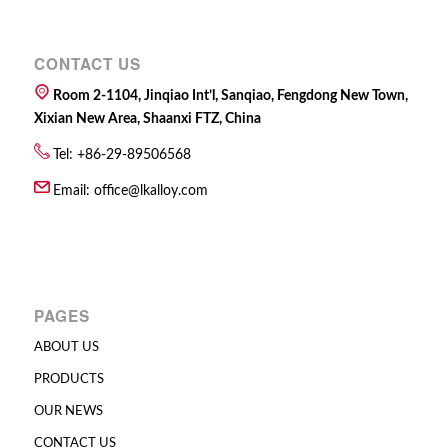
CONTACT US
Room 2-1104, Jinqiao Int’l, Sanqiao, Fengdong New Town,
Xixian New Area, Shaanxi FTZ, China
Tel: +86-29-89506568
Email:
office@lkalloy.com
PAGES
ABOUT US
PRODUCTS
OUR NEWS
CONTACT US