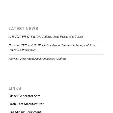
LATEST NEWS
AMS 5629 PH 13-8 H1000 Stainless Steel Delivered to Turkey
Hastelloy C276 vs C22: Which One Reigns Supreme in Pitting and Stress
Corrosion Resistance?
Alloy 20: Performance and Application Analysis
LINKS
Diesel Generator Sets
Dash Cam Manufacturer
Ore Mining Equipment