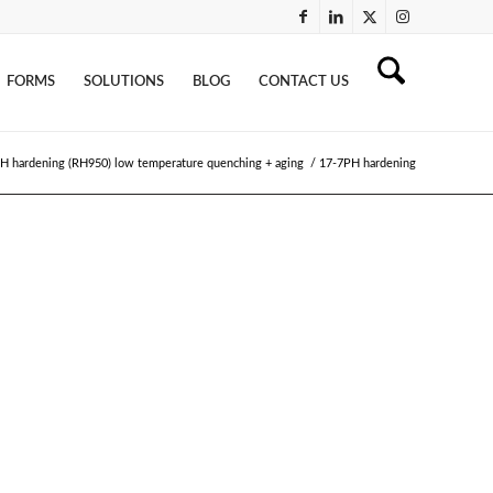
FORMS
SOLUTIONS
BLOG
CONTACT US
H hardening (RH950) low temperature quenching + aging
/
17-7PH hardening