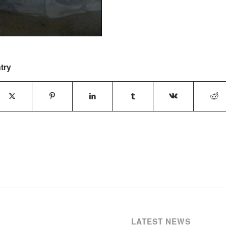
try
LATEST NEWS