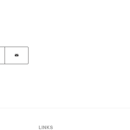
LINKS