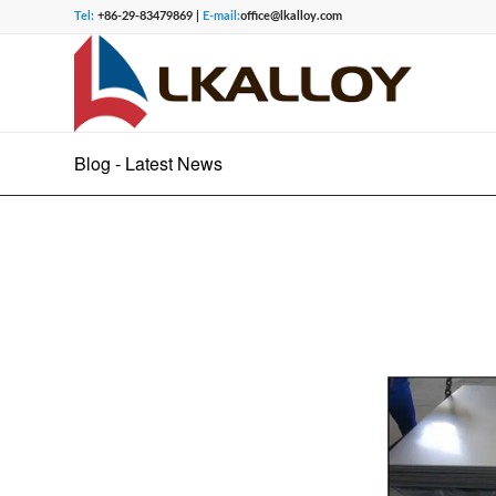
Tel:
+86-29-83479869 |
E-mail:
office@lkalloy.com
Blog - Latest News