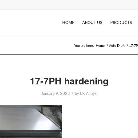
HOME
ABOUT US
PRODUCTS
You are here:
Home
/
Auto Draft
/
17-7P
17-7PH hardening
/
January 9, 2023
by
LK Alloys