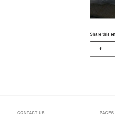
Share this en
CONTACT US
PAGES