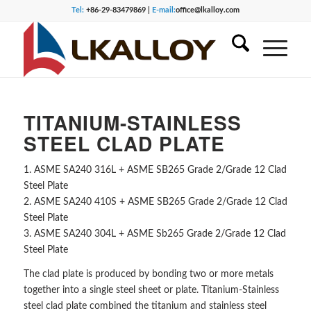
Tel:
+86-29-83479869 |
E-mail:
office@lkalloy.com
TITANIUM-STAINLESS
STEEL CLAD PLATE
1. ASME SA240 316L + ASME SB265 Grade 2/Grade 12 Clad
Steel Plate
2. ASME SA240 410S + ASME SB265 Grade 2/Grade 12 Clad
Steel Plate
3. ASME SA240 304L + ASME Sb265 Grade 2/Grade 12 Clad
Steel Plate
The clad plate is produced by bonding two or more metals
together into a single steel sheet or plate. Titanium-Stainless
steel clad plate combined the titanium and stainless steel