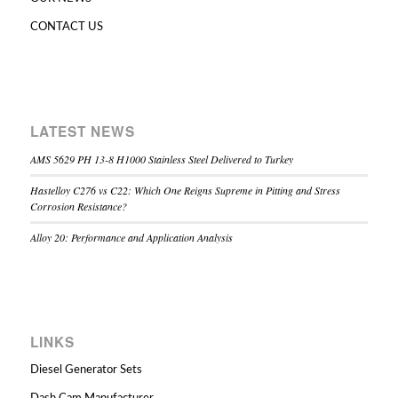
CONTACT US
LATEST NEWS
AMS 5629 PH 13-8 H1000 Stainless Steel Delivered to Turkey
Hastelloy C276 vs C22: Which One Reigns Supreme in Pitting and Stress
Corrosion Resistance?
Alloy 20: Performance and Application Analysis
LINKS
Diesel Generator Sets