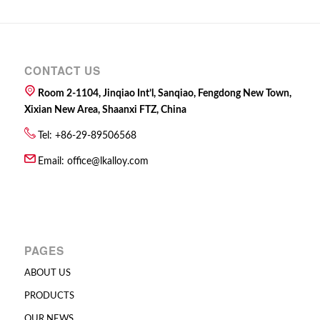
CONTACT US
Room 2-1104, Jinqiao Int’l, Sanqiao, Fengdong New Town,
Xixian New Area, Shaanxi FTZ, China
Tel: +86-29-89506568
Email:
office@lkalloy.com
PAGES
ABOUT US
PRODUCTS
OUR NEWS