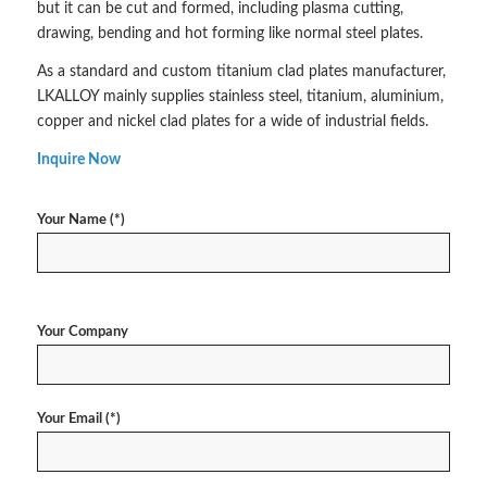
but it can be cut and formed, including plasma cutting,
drawing, bending and hot forming like normal steel plates.
As a standard and custom titanium clad plates manufacturer,
LKALLOY mainly supplies stainless steel, titanium, aluminium,
copper and nickel clad plates for a wide of industrial fields.
Inquire Now
Your Name (*)
Your Company
Your Email (*)