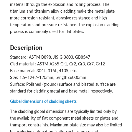
material through the explosion and rolling process. The
titanium and titanium alloy cladding make the metal plate
more corrosion resistant, abrasive resistance and high
temperature and pressure resistance. The explosion cladding
process is commonly used for flat plates.
Description
Standard: ASTM B898, JIS G 3603, GB8547
Clad material : ASTM A265 Gr1, Gr2, Gr3, Gr7, Gr12
Base material: 304L, 316L, 410S, etc.
Size: 1.5~12+2~120mm, Length≤6000mm
Surface: Polished (ground) surface and blasted surface are
standard for cladding metal and base metal, respectively.
Global dimensions of cladding sheets
The cladding global dimensions are typically limited only by
the availability of flat component metal sheets or plates and
transport constraints. Maximum plate size may also be limited