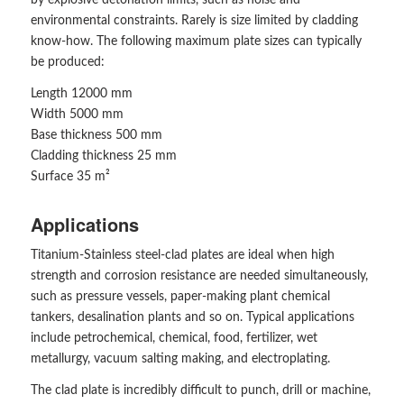
by explosive detonation limits, such as noise and
environmental constraints. Rarely is size limited by cladding
know-how. The following maximum plate sizes can typically
be produced:
Length 12000 mm
Width 5000 mm
Base thickness 500 mm
Cladding thickness 25 mm
Surface 35 m²
Applications
Titanium-Stainless steel-clad plates are ideal when high
strength and corrosion resistance are needed simultaneously,
such as pressure vessels, paper-making plant chemical
tankers, desalination plants and so on. Typical applications
include petrochemical, chemical, food, fertilizer, wet
metallurgy, vacuum salting making, and electroplating.
The clad plate is incredibly difficult to punch, drill or machine,