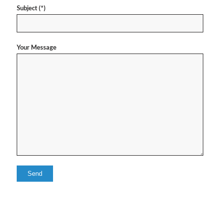
Subject (*)
Your Message