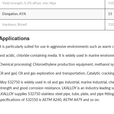
Yield strength, 0.2% offset, min, Mpa
55
Elongation, A5%
15
Hardness, Brinell
31
Applications
It is particularly suited for use in aggressive environments such as warm 
and acidic, chloride-containing media. It is widely used in marine enviro
Chemical processing| Chloroethylene production equipment, methanol synth
Oil and gas| Oil and gas exploration and transportation, Catalytic crack
Alloy S32750 is widely used in oil and gas industrial, marine industrial, ch
strength and good corrosion resistance. LKALLOY is an industry-leading sup
LKALLOY supplies S32750 stainless steel pipe, tube, plate, and pipe fittin
specifications of S32550 is ASTM A240, ASTM A479 and so on.