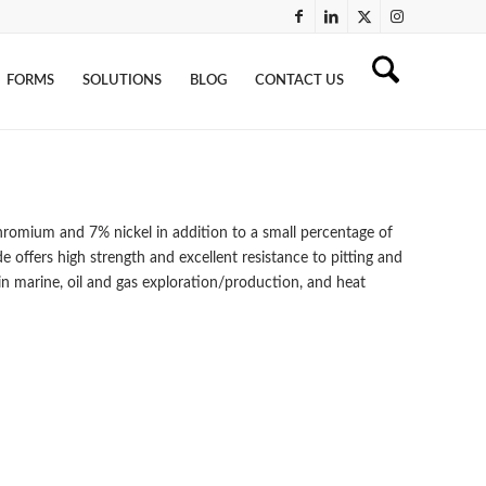
FORMS
SOLUTIONS
BLOG
CONTACT US
omium and 7% nickel in addition to a small percentage of
e offers high strength and excellent resistance to pitting and
 in marine, oil and gas exploration/production, and heat