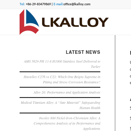
Tel:
+86-29-83479869 |
E-mail:
office@lkalloy.com
LATEST NEWS
AMS 5629 PH 13-8 H1000 Stainless Steel Delivered to
Turkey
Hastelloy C276 vs C22: Which One Reigns Supreme in
Pitting and Stress Corrosion Resistance?
Alloy 20: Performance and Application Analysis
Medical Titanium Alloy: A “Star Material” Safeguarding
Human Health
Incoloy 800 Nickel-Iron-Chromium Alloy: A
Comprehensive Analysis of its Performance and
Applications