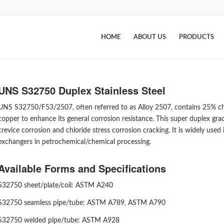
HOME
ABOUT US
PRODUCTS
UNS S32750 Duplex Stainless Steel
UNS S32750/F53/2507, often referred to as Alloy 2507, contains 25% chr
copper to enhance its general corrosion resistance. This super duplex grad
crevice corrosion and chloride stress corrosion cracking. It is widely used
exchangers in petrochemical/chemical processing.
Available Forms and Specifications
S32750 sheet/plate/coil: ASTM A240
S32750 seamless pipe/tube: ASTM A789, ASTM A790
S32750 welded pipe/tube: ASTM A928