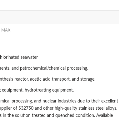
0
0 MAX
chlorinated seawater
nments, and petrochemical/chemical processing.
esis reactor, acetic acid transport, and storage.
ing equipment, hydrotreating equipment.
emical processing, and nuclear industries due to their excellent
plier of S32750 and other high-quality stainless steel alloys.
gs in the solution treated and quenched condition. Available