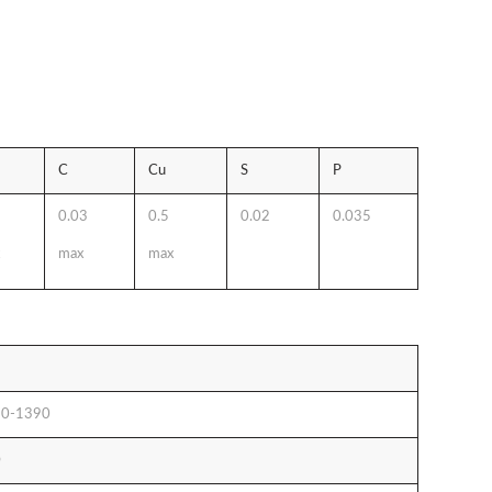
C
Cu
S
P
0.03
0.5
0.02
0.035
max
max
0-1390
0