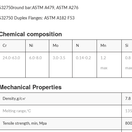
S32750round bar:ASTM A479, ASTM A276
S32750 Duplex Flanges: ASTM A182 F53
Chemical composition
Cr
Ni
Mo
N
Mn
Si
24.0-63.0
6.0-8.0
3.0-3.5
0.14-0.2
1.2
0.8
max
max
Mechanical Properties
Density,g/c㎡
7.8
Melting range,℃
135
Tensile strength, min, Mpa
80