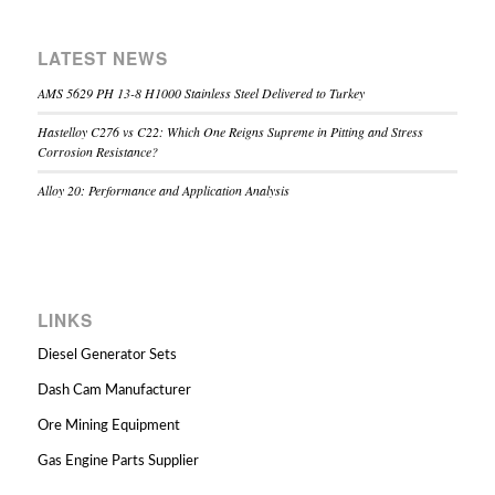
LATEST NEWS
AMS 5629 PH 13-8 H1000 Stainless Steel Delivered to Turkey
Hastelloy C276 vs C22: Which One Reigns Supreme in Pitting and Stress
Corrosion Resistance?
Alloy 20: Performance and Application Analysis
LINKS
Diesel Generator Sets
Dash Cam Manufacturer
Ore Mining Equipment
Gas Engine Parts Supplier