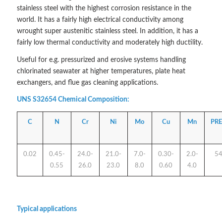
stainless steel with the highest corrosion resistance in the
world. It has a fairly high electrical conductivity among
wrought super austenitic stainless steel. In addition, it has a
fairly low thermal conductivity and moderately high ductility.
Useful for e.g. pressurized and erosive systems handling
chlorinated seawater at higher temperatures, plate heat
exchangers, and flue gas cleaning applications.
UNS S32654 Chemical Composition:
C
N
Cr
Ni
Mo
Cu
Mn
PR
0.02
0.45-
24.0-
21.0-
7.0-
0.30-
2.0-
5
0.55
26.0
23.0
8.0
0.60
4.0
Typical applications