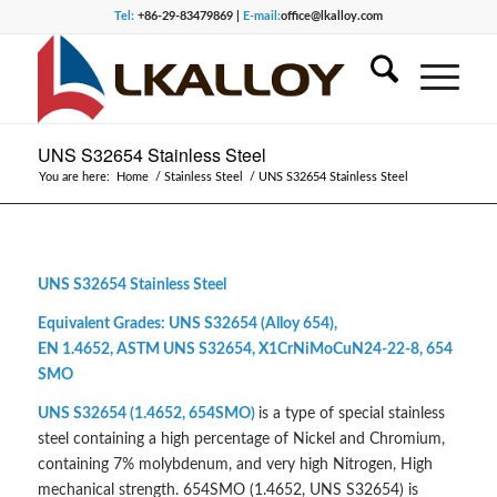
Tel:
+86-29-83479869 |
E-mail:
office@lkalloy.com
UNS S32654 Stainless Steel
You are here:
Home
/
Stainless Steel
/
UNS S32654 Stainless Steel
UNS S32654 Stainless Steel
Equivalent Grades: UNS S32654 (Alloy 654),
EN 1.4652, ASTM UNS S32654, X1CrNiMoCuN24-22-8, 654
SMO
UNS S32654 (1.4652, 654SMO)
is a type of special stainless
steel containing a high percentage of Nickel and Chromium,
containing 7% molybdenum, and very high Nitrogen, High
mechanical strength. 654SMO (1.4652, UNS S32654) is