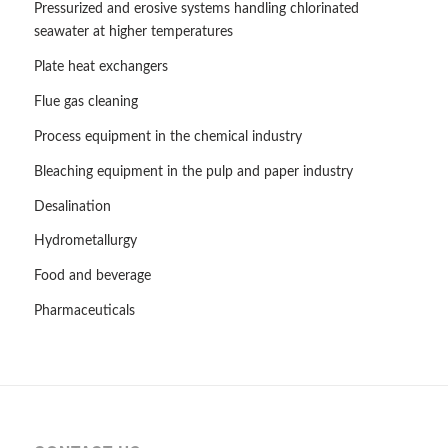
Pressurized and erosive systems handling chlorinated
seawater at higher temperatures
Plate heat exchangers
Flue gas cleaning
Process equipment in the chemical industry
Bleaching equipment in the pulp and paper industry
Desalination
Hydrometallurgy
Food and beverage
Pharmaceuticals