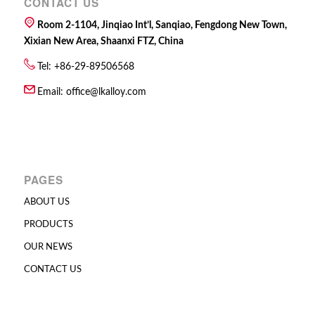
CONTACT US
Room 2-1104, Jinqiao Int’l, Sanqiao, Fengdong New Town,
Xixian New Area, Shaanxi FTZ, China
Tel: +86-29-89506568
Email:
office@lkalloy.com
PAGES
ABOUT US
PRODUCTS
OUR NEWS
CONTACT US